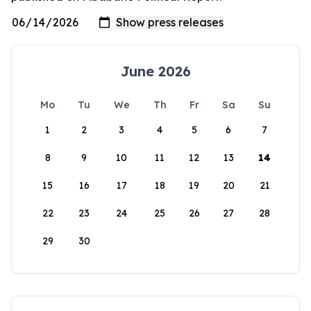
June 2026
Mo
Tu
We
Th
Fr
Sa
Su
1
2
3
4
5
6
7
8
9
10
11
12
13
14
15
16
17
18
19
20
21
22
23
24
25
26
27
28
29
30