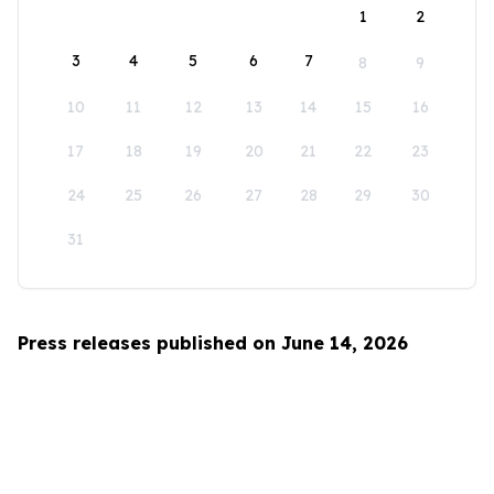
1
2
3
4
5
6
7
8
9
10
11
12
13
14
15
16
17
18
19
20
21
22
23
24
25
26
27
28
29
30
31
Press releases published on June 14, 2026