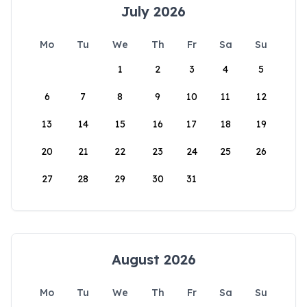
July 2026
Mo
Tu
We
Th
Fr
Sa
Su
1
2
3
4
5
6
7
8
9
10
11
12
13
14
15
16
17
18
19
20
21
22
23
24
25
26
27
28
29
30
31
August 2026
Mo
Tu
We
Th
Fr
Sa
Su