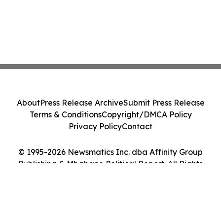
About
Press Release Archive
Submit Press Release
Terms & Conditions
Copyright/DMCA Policy
Privacy Policy
Contact
© 1995-2026 Newsmatics Inc. dba Affinity Group
Publishing & Mbabane Political Report. All Rights
Reserved.
Cookie Settings / Your Privacy Choices