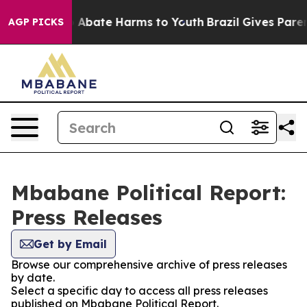
lion Fund to Abate Harms to Youth
Brazil Gives Parents
AGP PICKS
Mbabane Political Report:
Press Releases
Get by Email
Browse our comprehensive archive of press releases
by date.
Select a specific day to access all press releases
published on Mbabane Political Report.