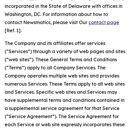
incorporated in the State of Delaware with offices in
Washington, DC. For information about how to
contact Newsmatics, please visit Our
contact page
[Ref. 1].
The Company and its affiliates offer services
(“Services”) through a variety of web pages and sites
(“web sites”). These General Terms and Conditions
(“Terms”) apply to all Company Services. The
Company operates multiple web sites and provides
numerous Services. These Terms apply to all web sites
and Services. Specific web sites and Services may
have supplemental terms and conditions contained in
a supplemental service agreement for that Service
(“Service Agreement”). The Service Agreement for
each Service or web site expressly incorporates these