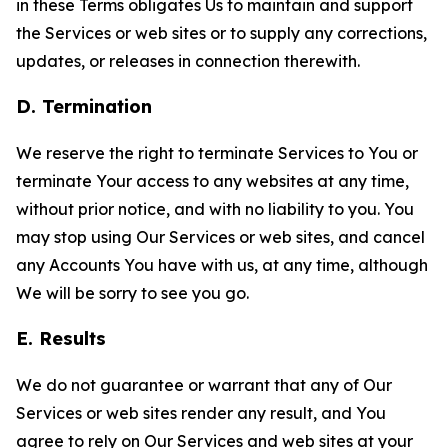
in these Terms obligates Us to maintain and support
the Services or web sites or to supply any corrections,
updates, or releases in connection therewith.
D. Termination
We reserve the right to terminate Services to You or
terminate Your access to any websites at any time,
without prior notice, and with no liability to you. You
may stop using Our Services or web sites, and cancel
any Accounts You have with us, at any time, although
We will be sorry to see you go.
E. Results
We do not guarantee or warrant that any of Our
Services or web sites render any result, and You
agree to rely on Our Services and web sites at your