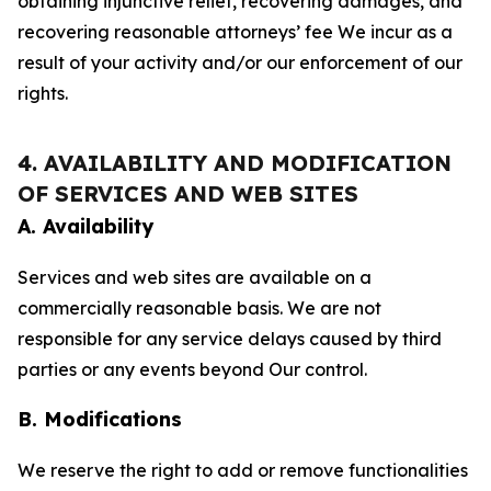
obtaining injunctive relief, recovering damages, and
recovering reasonable attorneys’ fee We incur as a
result of your activity and/or our enforcement of our
rights.
4. AVAILABILITY AND MODIFICATION
OF SERVICES AND WEB SITES
A. Availability
Services and web sites are available on a
commercially reasonable basis. We are not
responsible for any service delays caused by third
parties or any events beyond Our control.
B. Modifications
We reserve the right to add or remove functionalities