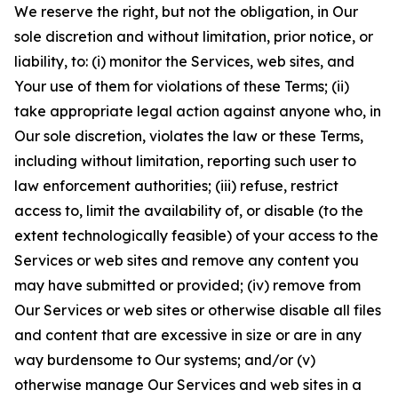
We reserve the right, but not the obligation, in Our
sole discretion and without limitation, prior notice, or
liability, to: (i) monitor the Services, web sites, and
Your use of them for violations of these Terms; (ii)
take appropriate legal action against anyone who, in
Our sole discretion, violates the law or these Terms,
including without limitation, reporting such user to
law enforcement authorities; (iii) refuse, restrict
access to, limit the availability of, or disable (to the
extent technologically feasible) of your access to the
Services or web sites and remove any content you
may have submitted or provided; (iv) remove from
Our Services or web sites or otherwise disable all files
and content that are excessive in size or are in any
way burdensome to Our systems; and/or (v)
otherwise manage Our Services and web sites in a