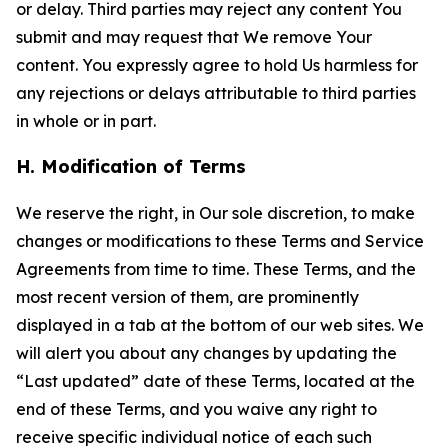
or delay. Third parties may reject any content You
submit and may request that We remove Your
content. You expressly agree to hold Us harmless for
any rejections or delays attributable to third parties
in whole or in part.
H. Modification of Terms
We reserve the right, in Our sole discretion, to make
changes or modifications to these Terms and Service
Agreements from time to time. These Terms, and the
most recent version of them, are prominently
displayed in a tab at the bottom of our web sites. We
will alert you about any changes by updating the
“Last updated” date of these Terms, located at the
end of these Terms, and you waive any right to
receive specific individual notice of each such