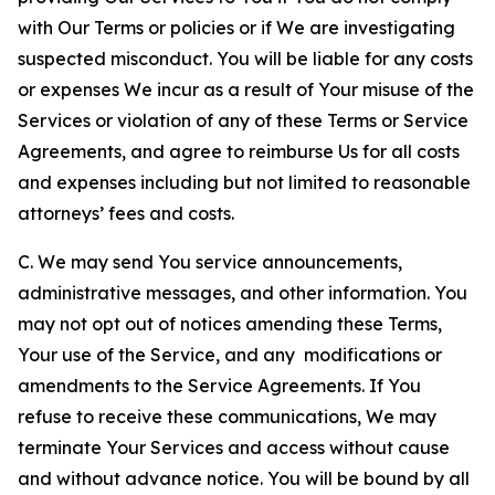
with Our Terms or policies or if We are investigating
suspected misconduct. You will be liable for any costs
or expenses We incur as a result of Your misuse of the
Services or violation of any of these Terms or Service
Agreements, and agree to reimburse Us for all costs
and expenses including but not limited to reasonable
attorneys’ fees and costs.
C. We may send You service announcements,
administrative messages, and other information. You
may not opt out of notices amending these Terms,
Your use of the Service, and any modifications or
amendments to the Service Agreements. If You
refuse to receive these communications, We may
terminate Your Services and access without cause
and without advance notice. You will be bound by all