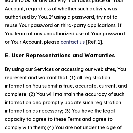
liable to Us for any activity that takes place on Your
Account, regardless of whether such activity was
authorized by You. If using a password, try not to
reuse Your password on third-party applications. If
You learn of any unauthorized use of Your password
or Your Account, please
contact us
[Ref. 1].
E. User Representations and Warranties
By using our Services or accessing our web sites, You
represent and warrant that: (1) all registration
information You submit is true, accurate, current, and
complete; (2) You will maintain the accuracy of such
information and promptly update such registration
information as necessary; (3) You have the legal
capacity to agree to these Terms and agree to
comply with them; (4) You are not under the age of