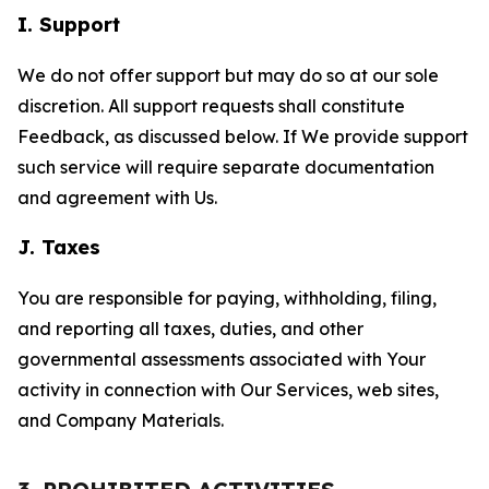
I. Support
We do not offer support but may do so at our sole
discretion. All support requests shall constitute
Feedback, as discussed below. If We provide support
such service will require separate documentation
and agreement with Us.
J. Taxes
You are responsible for paying, withholding, filing,
and reporting all taxes, duties, and other
governmental assessments associated with Your
activity in connection with Our Services, web sites,
and Company Materials.