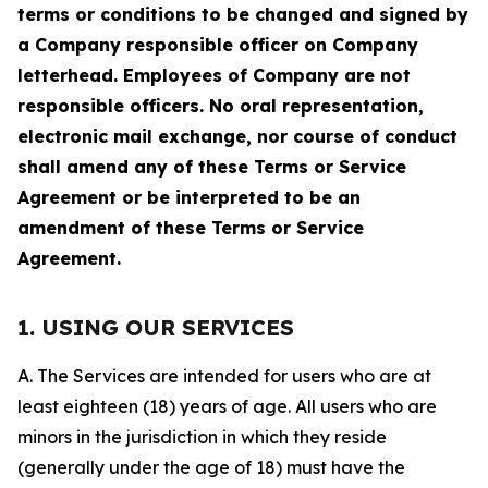
terms or conditions to be changed and signed by
a Company responsible officer on Company
letterhead. Employees of Company are not
responsible officers. No oral representation,
electronic mail exchange, nor course of conduct
shall amend any of these Terms or Service
Agreement or be interpreted to be an
amendment of these Terms or Service
Agreement.
1. USING OUR SERVICES
A. The Services are intended for users who are at
least eighteen (18) years of age. All users who are
minors in the jurisdiction in which they reside
(generally under the age of 18) must have the