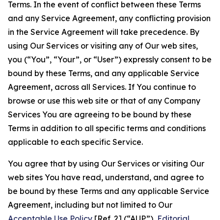
Terms. In the event of conflict between these Terms
and any Service Agreement, any conflicting provision
in the Service Agreement will take precedence. By
using Our Services or visiting any of Our web sites,
you (“You”, “Your”, or “User”) expressly consent to be
bound by these Terms, and any applicable Service
Agreement, across all Services. If You continue to
browse or use this web site or that of any Company
Services You are agreeing to be bound by these
Terms in addition to all specific terms and conditions
applicable to each specific Service.
You agree that by using Our Services or visiting Our
web sites You have read, understand, and agree to
be bound by these Terms and any applicable Service
Agreement, including but not limited to Our
Acceptable Use Policy
[Ref. 2] (“AUP”),
Editorial