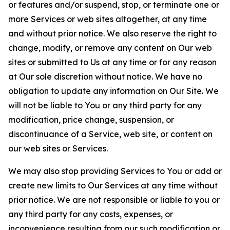
or features and/or suspend, stop, or terminate one or
more Services or web sites altogether, at any time
and without prior notice. We also reserve the right to
change, modify, or remove any content on Our web
sites or submitted to Us at any time or for any reason
at Our sole discretion without notice. We have no
obligation to update any information on Our Site. We
will not be liable to You or any third party for any
modification, price change, suspension, or
discontinuance of a Service, web site, or content on
our web sites or Services.
We may also stop providing Services to You or add or
create new limits to Our Services at any time without
prior notice. We are not responsible or liable to you or
any third party for any costs, expenses, or
inconvenience resulting from our such modification or