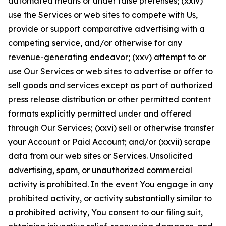
automated means or under false pretenses; (xxiv)
use the Services or web sites to compete with Us,
provide or support comparative advertising with a
competing service, and/or otherwise for any
revenue-generating endeavor; (xxv) attempt to or
use Our Services or web sites to advertise or offer to
sell goods and services except as part of authorized
press release distribution or other permitted content
formats explicitly permitted under and offered
through Our Services; (xxvi) sell or otherwise transfer
your Account or Paid Account; and/or (xxvii) scrape
data from our web sites or Services. Unsolicited
advertising, spam, or unauthorized commercial
activity is prohibited. In the event You engage in any
prohibited activity, or activity substantially similar to
a prohibited activity, You consent to our filing suit,