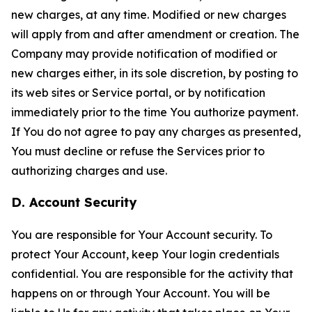
new charges, at any time. Modified or new charges
will apply from and after amendment or creation. The
Company may provide notification of modified or
new charges either, in its sole discretion, by posting to
its web sites or Service portal, or by notification
immediately prior to the time You authorize payment.
If You do not agree to pay any charges as presented,
You must decline or refuse the Services prior to
authorizing charges and use.
D. Account Security
You are responsible for Your Account security. To
protect Your Account, keep Your login credentials
confidential. You are responsible for the activity that
happens on or through Your Account. You will be