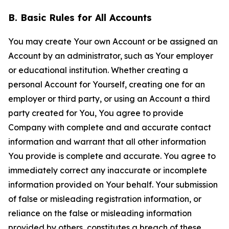
B. Basic Rules for All Accounts
You may create Your own Account or be assigned an
Account by an administrator, such as Your employer
or educational institution. Whether creating a
personal Account for Yourself, creating one for an
employer or third party, or using an Account a third
party created for You, You agree to provide
Company with complete and and accurate contact
information and warrant that all other information
You provide is complete and accurate. You agree to
immediately correct any inaccurate or incomplete
information provided on Your behalf. Your submission
of false or misleading registration information, or
reliance on the false or misleading information
provided by others, constitutes a breach of these