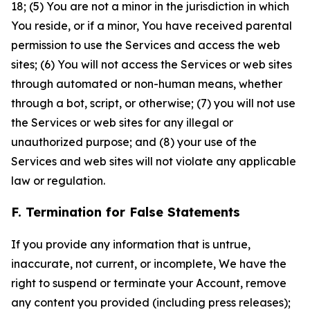
18; (5) You are not a minor in the jurisdiction in which
You reside, or if a minor, You have received parental
permission to use the Services and access the web
sites; (6) You will not access the Services or web sites
through automated or non-human means, whether
through a bot, script, or otherwise; (7) you will not use
the Services or web sites for any illegal or
unauthorized purpose; and (8) your use of the
Services and web sites will not violate any applicable
law or regulation.
F. Termination for False Statements
If you provide any information that is untrue,
inaccurate, not current, or incomplete, We have the
right to suspend or terminate your Account, remove
any content you provided (including press releases);