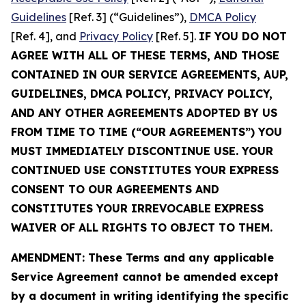
Guidelines
[Ref. 3] (“Guidelines”),
DMCA Policy
[Ref. 4], and
Privacy Policy
[Ref. 5].
IF YOU DO NOT
AGREE WITH ALL OF THESE TERMS, AND THOSE
CONTAINED IN OUR SERVICE AGREEMENTS, AUP,
GUIDELINES, DMCA POLICY, PRIVACY POLICY,
AND ANY OTHER AGREEMENTS ADOPTED BY US
FROM TIME TO TIME (“OUR AGREEMENTS”) YOU
MUST IMMEDIATELY DISCONTINUE USE. YOUR
CONTINUED USE CONSTITUTES YOUR EXPRESS
CONSENT TO OUR AGREEMENTS AND
CONSTITUTES YOUR IRREVOCABLE EXPRESS
WAIVER OF ALL RIGHTS TO OBJECT TO THEM.
AMENDMENT: These Terms and any applicable
Service Agreement cannot be amended except
by a document in writing identifying the specific