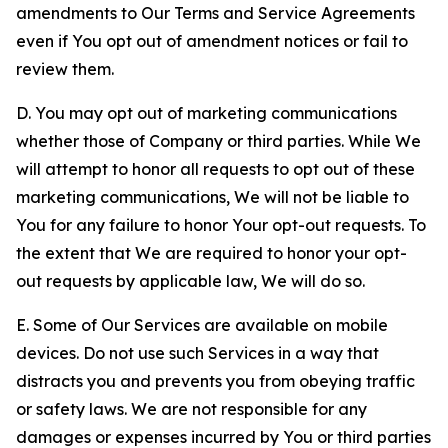
amendments to Our Terms and Service Agreements
even if You opt out of amendment notices or fail to
review them.
D. You may opt out of marketing communications
whether those of Company or third parties. While We
will attempt to honor all requests to opt out of these
marketing communications, We will not be liable to
You for any failure to honor Your opt-out requests. To
the extent that We are required to honor your opt-
out requests by applicable law, We will do so.
E. Some of Our Services are available on mobile
devices. Do not use such Services in a way that
distracts you and prevents you from obeying traffic
or safety laws. We are not responsible for any
damages or expenses incurred by You or third parties