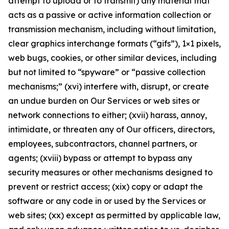
attempt to upload or to transmit) any material that
acts as a passive or active information collection or
transmission mechanism, including without limitation,
clear graphics interchange formats (“gifs”), 1×1 pixels,
web bugs, cookies, or other similar devices, including
but not limited to “spyware” or “passive collection
mechanisms;” (xvi) interfere with, disrupt, or create
an undue burden on Our Services or web sites or
network connections to either; (xvii) harass, annoy,
intimidate, or threaten any of Our officers, directors,
employees, subcontractors, channel partners, or
agents; (xviii) bypass or attempt to bypass any
security measures or other mechanisms designed to
prevent or restrict access; (xix) copy or adapt the
software or any code in or used by the Services or
web sites; (xx) except as permitted by applicable law,