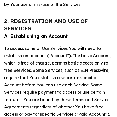
by Your use or mis-use of the Services.
2. REGISTRATION AND USE OF
SERVICES
A. Establishing an Account
To access some of Our Services You will need to
establish an account (“Account”). The basic Account,
which is free of charge, permits basic access only to
free Services. Some Services, such as EIN Presswire,
require that You establish a separate specific
Account before You can use each Service. Some
Services require payment to access or use certain
features. You are bound by these Terms and Service
Agreements regardless of whether You have free
access or pay for specific Services (“Paid Account”).