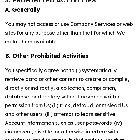
3. PROHIBITED ACTIVITIES
A. Generally
You may not access or use Company Services or web
sites for any purpose other than that for which We
make them available.
B. Other Prohibited Activities
You specifically agree not to (i) systematically
retrieve data or other content to create or compile,
directly or indirectly, a collection, compilation,
database, or directory without advance written
permission from Us; (ii) trick, defraud, or mislead Us
and other users; (iii) attempt to learn sensitive
Account information such as user passwords; (iv)
circumvent, disable, or otherwise interfere with