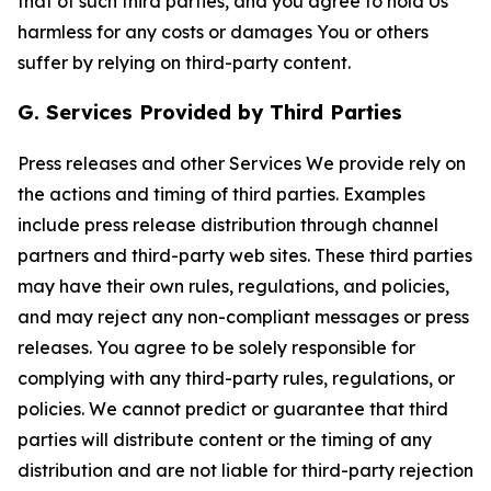
that of such third parties, and you agree to hold Us
harmless for any costs or damages You or others
suffer by relying on third-party content.
G. Services Provided by Third Parties
Press releases and other Services We provide rely on
the actions and timing of third parties. Examples
include press release distribution through channel
partners and third-party web sites. These third parties
may have their own rules, regulations, and policies,
and may reject any non-compliant messages or press
releases. You agree to be solely responsible for
complying with any third-party rules, regulations, or
policies. We cannot predict or guarantee that third
parties will distribute content or the timing of any
distribution and are not liable for third-party rejection