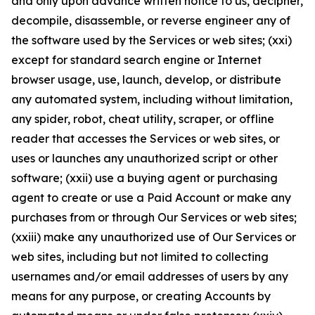
and only upon advance written notice to us, decipher,
decompile, disassemble, or reverse engineer any of
the software used by the Services or web sites; (xxi)
except for standard search engine or Internet
browser usage, use, launch, develop, or distribute
any automated system, including without limitation,
any spider, robot, cheat utility, scraper, or offline
reader that accesses the Services or web sites, or
uses or launches any unauthorized script or other
software; (xxii) use a buying agent or purchasing
agent to create or use a Paid Account or make any
purchases from or through Our Services or web sites;
(xxiii) make any unauthorized use of Our Services or
web sites, including but not limited to collecting
usernames and/or email addresses of users by any
means for any purpose, or creating Accounts by