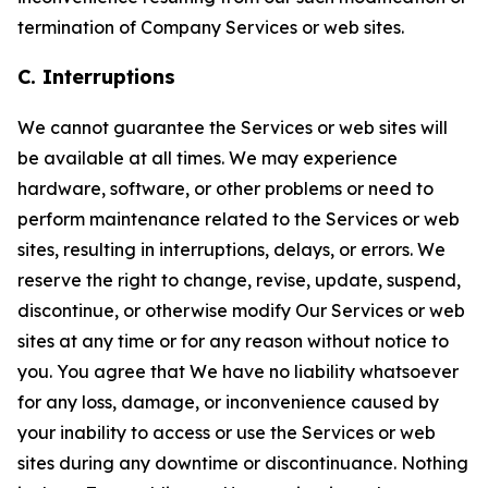
termination of Company Services or web sites.
C. Interruptions
We cannot guarantee the Services or web sites will
be available at all times. We may experience
hardware, software, or other problems or need to
perform maintenance related to the Services or web
sites, resulting in interruptions, delays, or errors. We
reserve the right to change, revise, update, suspend,
discontinue, or otherwise modify Our Services or web
sites at any time or for any reason without notice to
you. You agree that We have no liability whatsoever
for any loss, damage, or inconvenience caused by
your inability to access or use the Services or web
sites during any downtime or discontinuance. Nothing