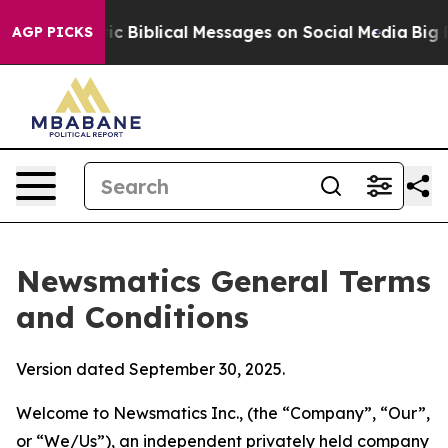
 Biblical Messages on Social Media
Big Food vs. The Pe
AGP PICKS
Newsmatics General Terms
and Conditions
Version dated September 30, 2025.
Welcome to Newsmatics Inc., (the “Company”, “Our”,
or “We/Us”), an independent privately held company