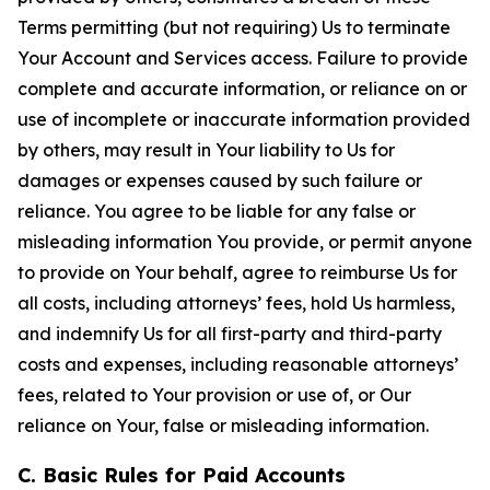
Terms permitting (but not requiring) Us to terminate
Your Account and Services access. Failure to provide
complete and accurate information, or reliance on or
use of incomplete or inaccurate information provided
by others, may result in Your liability to Us for
damages or expenses caused by such failure or
reliance. You agree to be liable for any false or
misleading information You provide, or permit anyone
to provide on Your behalf, agree to reimburse Us for
all costs, including attorneys’ fees, hold Us harmless,
and indemnify Us for all first-party and third-party
costs and expenses, including reasonable attorneys’
fees, related to Your provision or use of, or Our
reliance on Your, false or misleading information.
C. Basic Rules for Paid Accounts