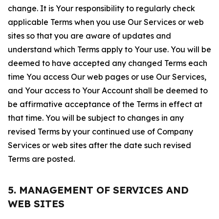
change. It is Your responsibility to regularly check
applicable Terms when you use Our Services or web
sites so that you are aware of updates and
understand which Terms apply to Your use. You will be
deemed to have accepted any changed Terms each
time You access Our web pages or use Our Services,
and Your access to Your Account shall be deemed to
be affirmative acceptance of the Terms in effect at
that time. You will be subject to changes in any
revised Terms by your continued use of Company
Services or web sites after the date such revised
Terms are posted.
5. MANAGEMENT OF SERVICES AND
WEB SITES