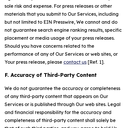
sole risk and expense. For press releases or other
materials that you submit to Our Services, including
but not limited to EIN Presswire, We cannot and do
not guarantee search engine ranking results, specific
placement or media usage of your press releases.
Should you have concerns related to the
performance of any of Our Services or web sites, or
Your press release, please
contact us
[Ref. 1].
F. Accuracy of Third-Party Content
We do not guarantee the accuracy or completeness
of any third-party content that appears on Our
Services or is published through Our web sites. Legal
and financial responsibility for the accuracy and
completeness of third-party content shall solely be