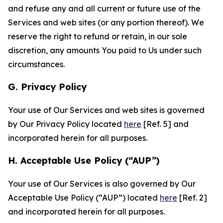
and refuse any and all current or future use of the
Services and web sites (or any portion thereof). We
reserve the right to refund or retain, in our sole
discretion, any amounts You paid to Us under such
circumstances.
G. Privacy Policy
Your use of Our Services and web sites is governed
by Our Privacy Policy located
here
[Ref. 5] and
incorporated herein for all purposes.
H. Acceptable Use Policy (“AUP”)
Your use of Our Services is also governed by Our
Acceptable Use Policy (“AUP”) located
here
[Ref. 2]
and incorporated herein for all purposes.