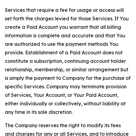
Services that require a fee for usage or access will
set forth the charges levied for those Services. If You
create a Paid Account you warrant that all billing
information is complete and accurate and that You
are authorized to use the payment methods You
provide. Establishment of a Paid Account does not
constitute a subscription, continuing account holder
relationship, membership, or similar arrangement but
is simply the payment to Company for the purchase of
specific Services. Company may terminate provision
of Services, Your Account, or Your Paid Account,
either individually or collectively, without liability at
any time in its sole discretion.
The Company reserves the right to modify its fees
and charges for any or all Services, and to introduce