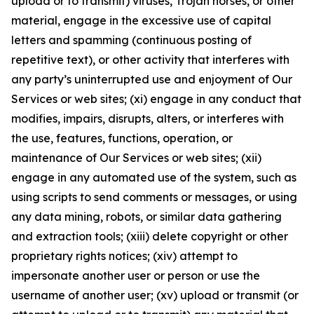
upload or to transmit) viruses, Trojan horses, or other
material, engage in the excessive use of capital
letters and spamming (continuous posting of
repetitive text), or other activity that interferes with
any party’s uninterrupted use and enjoyment of Our
Services or web sites; (xi) engage in any conduct that
modifies, impairs, disrupts, alters, or interferes with
the use, features, functions, operation, or
maintenance of Our Services or web sites; (xii)
engage in any automated use of the system, such as
using scripts to send comments or messages, or using
any data mining, robots, or similar data gathering
and extraction tools; (xiii) delete copyright or other
proprietary rights notices; (xiv) attempt to
impersonate another user or person or use the
username of another user; (xv) upload or transmit (or