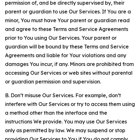
permission of, and be directly supervised by, their
parent or guardian to use Our Services. If You are a
minor, You must have Your parent or guardian read
and agree to these Terms and Service Agreements
prior to You using Our Services. Your parent or
guardian will be bound by these Terms and Service
Agreements and liable for Your violations and any
damages You incur, if any. Minors are prohibited from
accessing Our Services or web sites without parental
or guardian permission and supervision.
B. Don’t misuse Our Services. For example, don’t
interfere with Our Services or try to access them using
a method other than the interface and the
instructions We provide. You may use Our Services
only as permitted by law. We may suspend or stop
providing Our Services to You if You do not comply