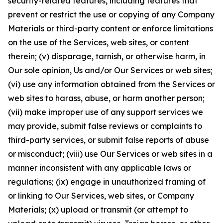
security-related features, including features that
prevent or restrict the use or copying of any Company
Materials or third-party content or enforce limitations
on the use of the Services, web sites, or content
therein; (v) disparage, tarnish, or otherwise harm, in
Our sole opinion, Us and/or Our Services or web sites;
(vi) use any information obtained from the Services or
web sites to harass, abuse, or harm another person;
(vii) make improper use of any support services we
may provide, submit false reviews or complaints to
third-party services, or submit false reports of abuse
or misconduct; (viii) use Our Services or web sites in a
manner inconsistent with any applicable laws or
regulations; (ix) engage in unauthorized framing of
or linking to Our Services, web sites, or Company
Materials; (x) upload or transmit (or attempt to