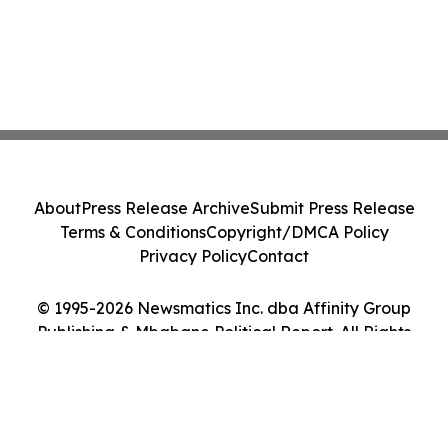
About
Press Release Archive
Submit Press Release
Terms & Conditions
Copyright/DMCA Policy
Privacy Policy
Contact
© 1995-2026 Newsmatics Inc. dba Affinity Group
Publishing & Mbabane Political Report. All Rights
Reserved.
Cookie Settings / Your Privacy Choices