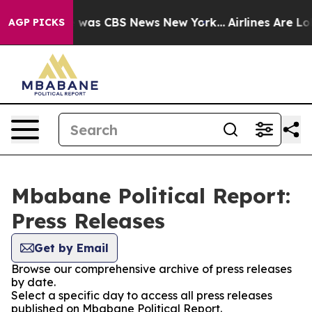
se Narrative was CBS News New York...
Airlines Are Lob
AGP PICKS
Mbabane Political Report:
Press Releases
Get by Email
Browse our comprehensive archive of press releases
by date.
Select a specific day to access all press releases
published on Mbabane Political Report.