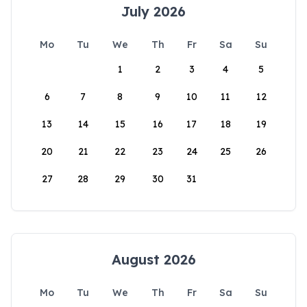
July 2026
Mo
Tu
We
Th
Fr
Sa
Su
1
2
3
4
5
6
7
8
9
10
11
12
13
14
15
16
17
18
19
20
21
22
23
24
25
26
27
28
29
30
31
August 2026
Mo
Tu
We
Th
Fr
Sa
Su