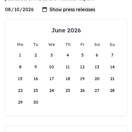
June 2026
Mo
Tu
We
Th
Fr
Sa
Su
1
2
3
4
5
6
7
8
9
10
11
12
13
14
15
16
17
18
19
20
21
22
23
24
25
26
27
28
29
30