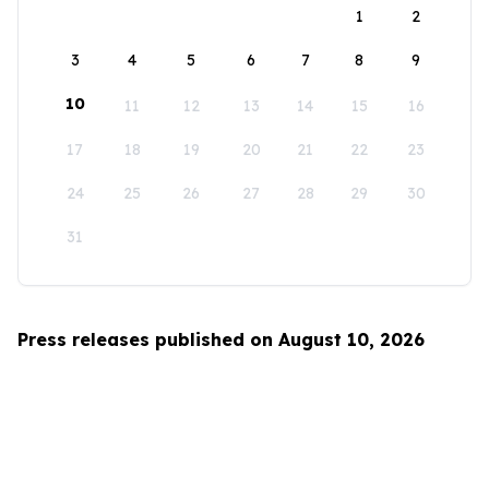
1
2
3
4
5
6
7
8
9
10
11
12
13
14
15
16
17
18
19
20
21
22
23
24
25
26
27
28
29
30
31
Press releases published on August 10, 2026