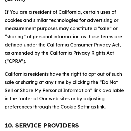
If You are a resident of California, certain uses of
cookies and similar technologies for advertising or
measurement purposes may constitute a “sale” or
“sharing” of personal information as those terms are
defined under the California Consumer Privacy Act,
as amended by the California Privacy Rights Act
(“CPRA”).
California residents have the right to opt out of such
sale or sharing at any time by clicking the “Do Not
Sell or Share My Personal Information” link available
in the footer of Our web sites or by adjusting
preferences through the Cookie Settings link.
10. SERVICE PROVIDERS