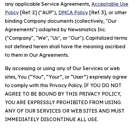
any applicable Service Agreements,
Acceptable Use
Policy
[Ref. 2] ("AUP"),
DMCA Policy
[Ref. 3], or other
binding Company documents (collectively, "Our
Agreements") adopted by Newsmatics Inc.
("Company", "We", "Us", or "Our"). Capitalized terms
not defined herein shall have the meaning ascribed
to them in Our Agreements.
By accessing or using any of Our Services or web
sites, You (“You”, “Your”, or “User”) expressly agree
to comply with this Privacy Policy. IF YOU DO NOT
AGREE TO BE BOUND BY THIS PRIVACY POLICY,
YOU ARE EXPRESSLY PROHIBITED FROM USING
ANY OF OUR SERVICES OR WEB SITES AND MUST
IMMEDIATELY DISCONTINUE ALL USE.