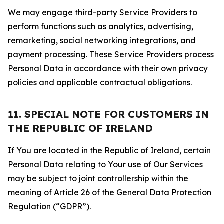
We may engage third-party Service Providers to
perform functions such as analytics, advertising,
remarketing, social networking integrations, and
payment processing. These Service Providers process
Personal Data in accordance with their own privacy
policies and applicable contractual obligations.
11. SPECIAL NOTE FOR CUSTOMERS IN
THE REPUBLIC OF IRELAND
If You are located in the Republic of Ireland, certain
Personal Data relating to Your use of Our Services
may be subject to joint controllership within the
meaning of Article 26 of the General Data Protection
Regulation (“GDPR”).