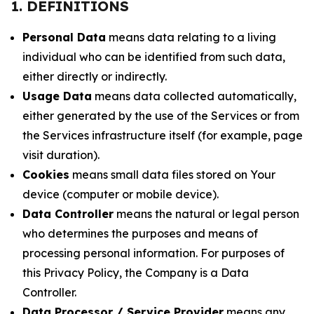
1. DEFINITIONS
Personal Data
means data relating to a living
individual who can be identified from such data,
either directly or indirectly.
Usage Data
means data collected automatically,
either generated by the use of the Services or from
the Services infrastructure itself (for example, page
visit duration).
Cookies
means small data files stored on Your
device (computer or mobile device).
Data Controller
means the natural or legal person
who determines the purposes and means of
processing personal information. For purposes of
this Privacy Policy, the Company is a Data
Controller.
Data Processor / Service Provider
means any