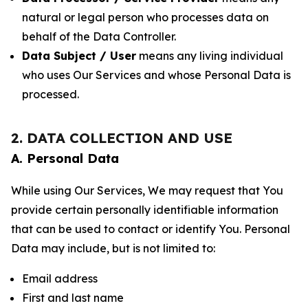
natural or legal person who processes data on
behalf of the Data Controller.
Data Subject / User
means any living individual
who uses Our Services and whose Personal Data is
processed.
2. DATA COLLECTION AND USE
A. Personal Data
While using Our Services, We may request that You
provide certain personally identifiable information
that can be used to contact or identify You. Personal
Data may include, but is not limited to:
Email address
First and last name