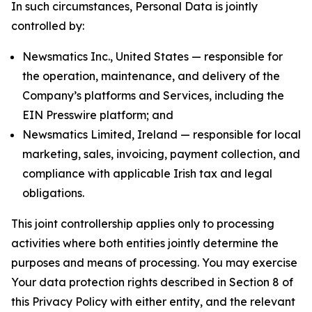
In such circumstances, Personal Data is jointly
controlled by:
Newsmatics Inc., United States — responsible for
the operation, maintenance, and delivery of the
Company’s platforms and Services, including the
EIN Presswire platform; and
Newsmatics Limited, Ireland — responsible for local
marketing, sales, invoicing, payment collection, and
compliance with applicable Irish tax and legal
obligations.
This joint controllership applies only to processing
activities where both entities jointly determine the
purposes and means of processing. You may exercise
Your data protection rights described in Section 8 of
this Privacy Policy with either entity, and the relevant