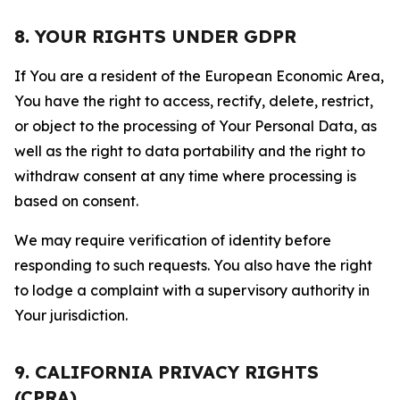
8. YOUR RIGHTS UNDER GDPR
If You are a resident of the European Economic Area,
You have the right to access, rectify, delete, restrict,
or object to the processing of Your Personal Data, as
well as the right to data portability and the right to
withdraw consent at any time where processing is
based on consent.
We may require verification of identity before
responding to such requests. You also have the right
to lodge a complaint with a supervisory authority in
Your jurisdiction.
9. CALIFORNIA PRIVACY RIGHTS
(CPRA)