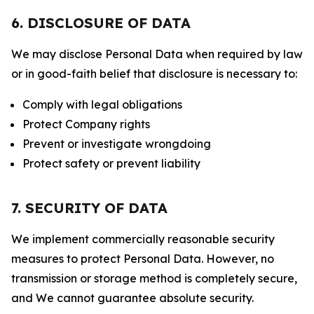
6. DISCLOSURE OF DATA
We may disclose Personal Data when required by law
or in good-faith belief that disclosure is necessary to:
Comply with legal obligations
Protect Company rights
Prevent or investigate wrongdoing
Protect safety or prevent liability
7. SECURITY OF DATA
We implement commercially reasonable security
measures to protect Personal Data. However, no
transmission or storage method is completely secure,
and We cannot guarantee absolute security.