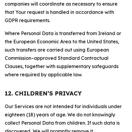
companies will coordinate as necessary to ensure
that Your request is handled in accordance with
GDPR requirements.
Where Personal Data is transferred from Ireland or
the European Economic Area to the United States,
such transfers are carried out using European
Commission–approved Standard Contractual
Clauses, together with supplementary safeguards
where required by applicable law.
12. CHILDREN’S PRIVACY
Our Services are not intended for individuals under
eighteen (18) years of age. We do not knowingly
collect Personal Data from children. If such data is
discovered, We will promptly remove it.