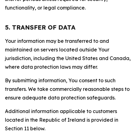
functionality, or legal compliance.
5. TRANSFER OF DATA
Your information may be transferred to and
maintained on servers located outside Your
jurisdiction, including the United States and Canada,
where data protection laws may differ.
By submitting information, You consent to such
transfers. We take commercially reasonable steps to
ensure adequate data protection safeguards.
Additional information applicable to customers
located in the Republic of Ireland is provided in
Section 11 below.