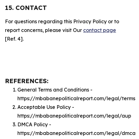
15. CONTACT
For questions regarding this Privacy Policy or to
report concerns, please visit Our
contact page
[Ref. 4].
REFERENCES:
General Terms and Conditions -
https://mbabanepoliticalreport.com/legal/terms
Acceptable Use Policy -
https://mbabanepoliticalreport.com/legal/aup
DMCA Policy -
https://mbabanepoliticalreport.com/legal/dmca