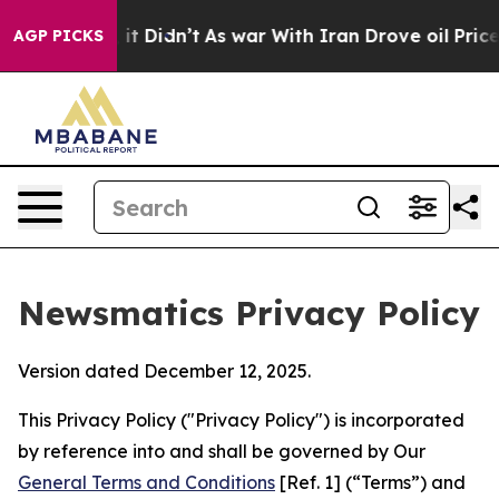
l, it Didn’t
As war With Iran Drove oil Prices Higher
AGP PICKS
Newsmatics Privacy Policy
Version dated December 12, 2025.
This Privacy Policy ("Privacy Policy") is incorporated
by reference into and shall be governed by Our
General Terms and Conditions
[Ref. 1] (“Terms”) and