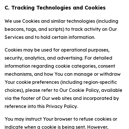
C. Tracking Technologies and Cookies
We use Cookies and similar technologies (including
beacons, tags, and scripts) to track activity on Our
Services and to hold certain information.
Cookies may be used for operational purposes,
security, analytics, and advertising. For detailed
information regarding cookie categories, consent
mechanisms, and how You can manage or withdraw
Your cookie preferences (including region-specific
choices), please refer to Our Cookie Policy, available
via the footer of Our web sites and incorporated by
reference into this Privacy Policy.
You may instruct Your browser to refuse cookies or
indicate when a cookie is being sent. However,