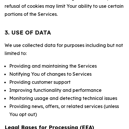
refusal of cookies may limit Your ability to use certain
portions of the Services.
3. USE OF DATA
We use collected data for purposes including but not
limited to:
Providing and maintaining the Services
Notifying You of changes to Services
Providing customer support
Improving functionality and performance
Monitoring usage and detecting technical issues
Providing news, offers, or related services (unless
You opt out)
Legal Bases for Processing (EEA)