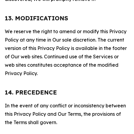
13. MODIFICATIONS
We reserve the right to amend or modify this Privacy
Policy at any time in Our sole discretion. The current
version of this Privacy Policy is available in the footer
of Our web sites. Continued use of the Services or
web sites constitutes acceptance of the modified
Privacy Policy.
14. PRECEDENCE
In the event of any conflict or inconsistency between
this Privacy Policy and Our Terms, the provisions of
the Terms shall govern.