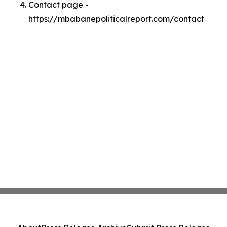
Contact page -
https://mbabanepoliticalreport.com/contact