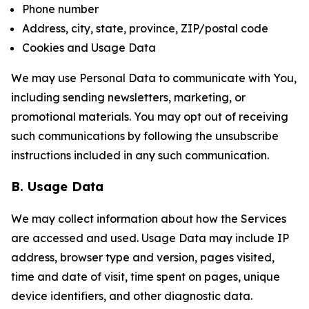
Phone number
Address, city, state, province, ZIP/postal code
Cookies and Usage Data
We may use Personal Data to communicate with You,
including sending newsletters, marketing, or
promotional materials. You may opt out of receiving
such communications by following the unsubscribe
instructions included in any such communication.
B. Usage Data
We may collect information about how the Services
are accessed and used. Usage Data may include IP
address, browser type and version, pages visited,
time and date of visit, time spent on pages, unique
device identifiers, and other diagnostic data.