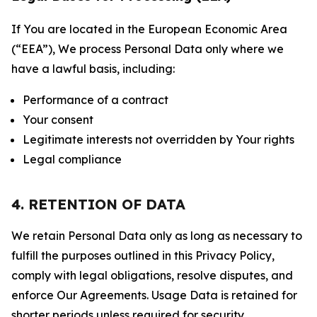
If You are located in the European Economic Area
(“EEA”), We process Personal Data only where we
have a lawful basis, including:
Performance of a contract
Your consent
Legitimate interests not overridden by Your rights
Legal compliance
4. RETENTION OF DATA
We retain Personal Data only as long as necessary to
fulfill the purposes outlined in this Privacy Policy,
comply with legal obligations, resolve disputes, and
enforce Our Agreements. Usage Data is retained for
shorter periods unless required for security,