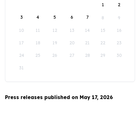
1
2
3
4
5
6
7
8
9
10
11
12
13
14
15
16
17
18
19
20
21
22
23
24
25
26
27
28
29
30
31
Press releases published on May 17, 2026