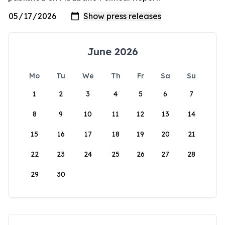
June 2026
Mo
Tu
We
Th
Fr
Sa
Su
1
2
3
4
5
6
7
8
9
10
11
12
13
14
15
16
17
18
19
20
21
22
23
24
25
26
27
28
29
30