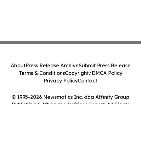
About
Press Release Archive
Submit Press Release
Terms & Conditions
Copyright/DMCA Policy
Privacy Policy
Contact
© 1995-2026 Newsmatics Inc. dba Affinity Group
Publishing & Mbabane Political Report. All Rights
Reserved.
Cookie Settings / Your Privacy Choices