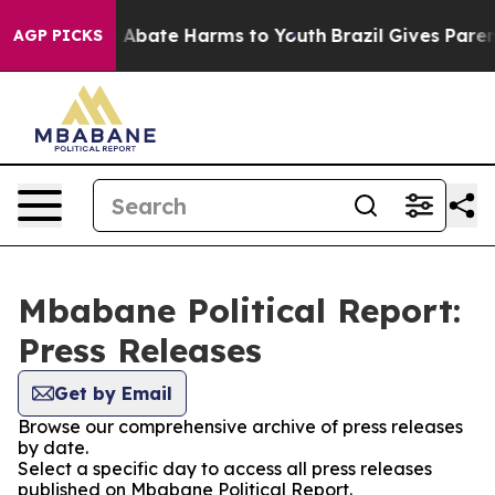
lion Fund to Abate Harms to Youth
Brazil Gives Parents
AGP PICKS
Mbabane Political Report:
Press Releases
Get by Email
Browse our comprehensive archive of press releases
by date.
Select a specific day to access all press releases
published on Mbabane Political Report.