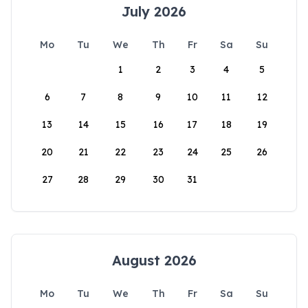
July 2026
Mo
Tu
We
Th
Fr
Sa
Su
1
2
3
4
5
6
7
8
9
10
11
12
13
14
15
16
17
18
19
20
21
22
23
24
25
26
27
28
29
30
31
August 2026
Mo
Tu
We
Th
Fr
Sa
Su