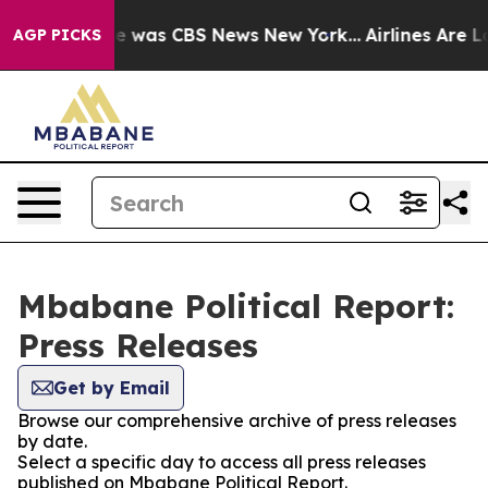
lse Narrative was CBS News New York...
Airlines Are Lo
AGP PICKS
Mbabane Political Report:
Press Releases
Get by Email
Browse our comprehensive archive of press releases
by date.
Select a specific day to access all press releases
published on Mbabane Political Report.