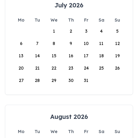
July 2026
Mo
Tu
We
Th
Fr
Sa
Su
1
2
3
4
5
6
7
8
9
10
11
12
13
14
15
16
17
18
19
20
21
22
23
24
25
26
27
28
29
30
31
August 2026
Mo
Tu
We
Th
Fr
Sa
Su