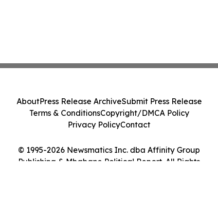
About
Press Release Archive
Submit Press Release
Terms & Conditions
Copyright/DMCA Policy
Privacy Policy
Contact
© 1995-2026 Newsmatics Inc. dba Affinity Group
Publishing & Mbabane Political Report. All Rights
Reserved.
Cookie Settings / Your Privacy Choices