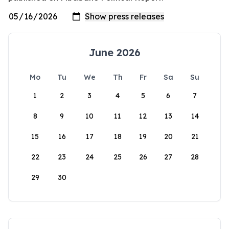
June 2026
Mo
Tu
We
Th
Fr
Sa
Su
1
2
3
4
5
6
7
8
9
10
11
12
13
14
15
16
17
18
19
20
21
22
23
24
25
26
27
28
29
30