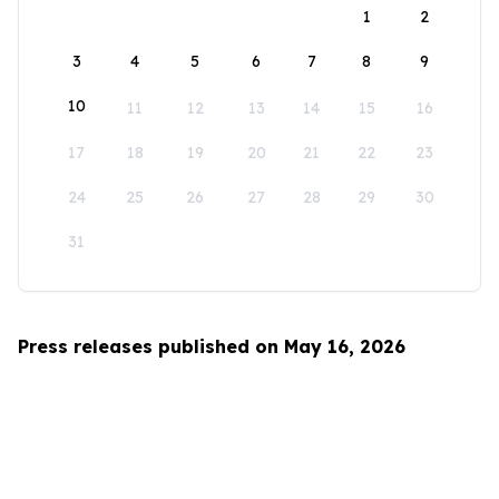
1
2
3
4
5
6
7
8
9
10
11
12
13
14
15
16
17
18
19
20
21
22
23
24
25
26
27
28
29
30
31
Press releases published on May 16, 2026