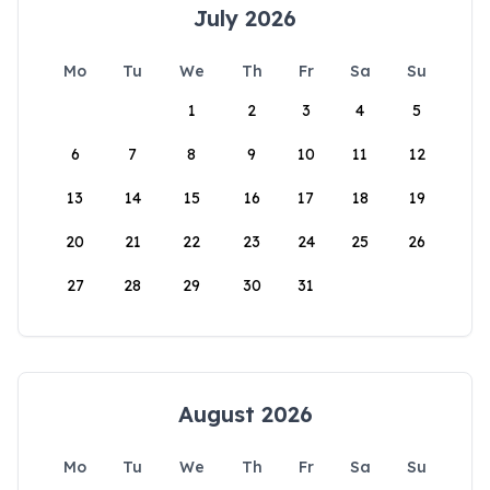
July 2026
Mo
Tu
We
Th
Fr
Sa
Su
1
2
3
4
5
6
7
8
9
10
11
12
13
14
15
16
17
18
19
20
21
22
23
24
25
26
27
28
29
30
31
August 2026
Mo
Tu
We
Th
Fr
Sa
Su