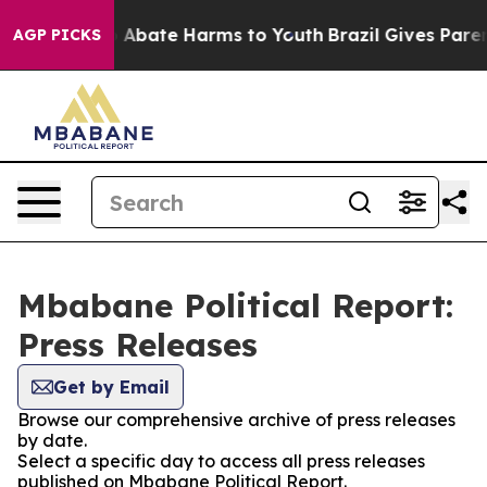
lion Fund to Abate Harms to Youth
Brazil Gives Parents
AGP PICKS
Mbabane Political Report:
Press Releases
Get by Email
Browse our comprehensive archive of press releases
by date.
Select a specific day to access all press releases
published on Mbabane Political Report.