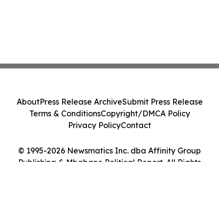
About
Press Release Archive
Submit Press Release
Terms & Conditions
Copyright/DMCA Policy
Privacy Policy
Contact
© 1995-2026 Newsmatics Inc. dba Affinity Group
Publishing & Mbabane Political Report. All Rights
Reserved.
Cookie Settings / Your Privacy Choices