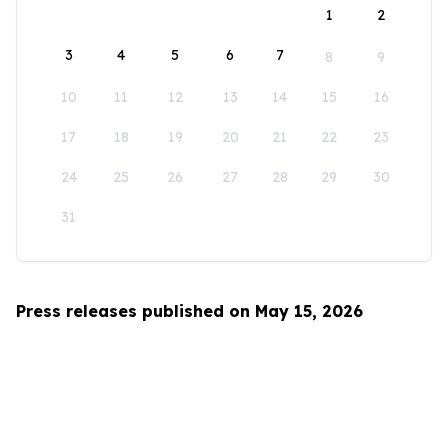
1
2
3
4
5
6
7
8
9
10
11
12
13
14
15
16
17
18
19
20
21
22
23
24
25
26
27
28
29
30
31
Press releases published on May 15, 2026