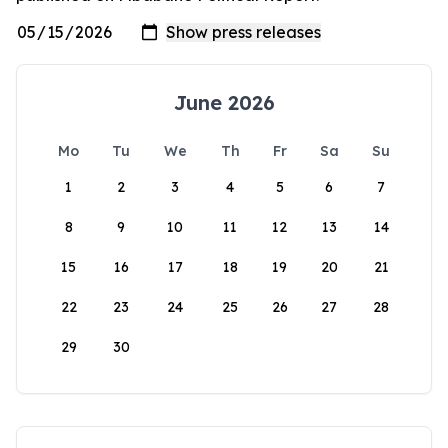
June 2026
Mo
Tu
We
Th
Fr
Sa
Su
1
2
3
4
5
6
7
8
9
10
11
12
13
14
15
16
17
18
19
20
21
22
23
24
25
26
27
28
29
30