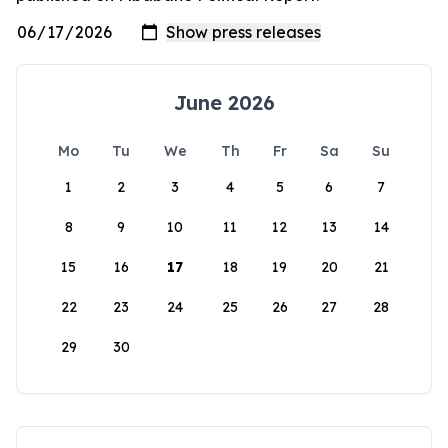
June 2026
Mo
Tu
We
Th
Fr
Sa
Su
1
2
3
4
5
6
7
8
9
10
11
12
13
14
15
16
17
18
19
20
21
22
23
24
25
26
27
28
29
30