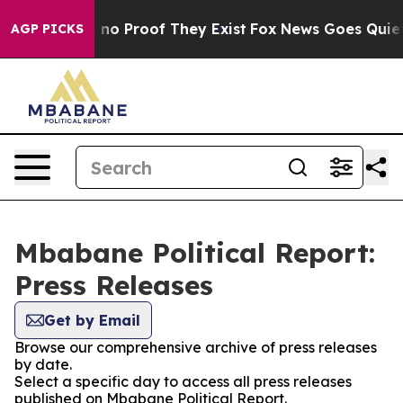
 but Offers no Proof They Exist
Fox News Goes Quiet as
AGP PICKS
Mbabane Political Report:
Press Releases
Get by Email
Browse our comprehensive archive of press releases
by date.
Select a specific day to access all press releases
published on Mbabane Political Report.