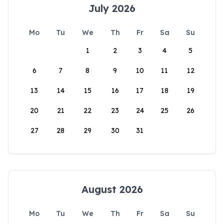
July 2026
Mo
Tu
We
Th
Fr
Sa
Su
1
2
3
4
5
6
7
8
9
10
11
12
13
14
15
16
17
18
19
20
21
22
23
24
25
26
27
28
29
30
31
August 2026
Mo
Tu
We
Th
Fr
Sa
Su