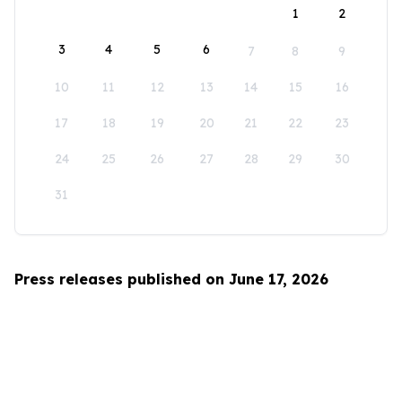
1
2
3
4
5
6
7
8
9
10
11
12
13
14
15
16
17
18
19
20
21
22
23
24
25
26
27
28
29
30
31
Press releases published on June 17, 2026