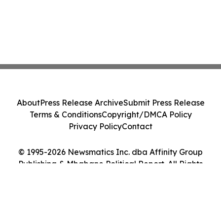
About
Press Release Archive
Submit Press Release
Terms & Conditions
Copyright/DMCA Policy
Privacy Policy
Contact
© 1995-2026 Newsmatics Inc. dba Affinity Group
Publishing & Mbabane Political Report. All Rights
Reserved.
Cookie Settings / Your Privacy Choices