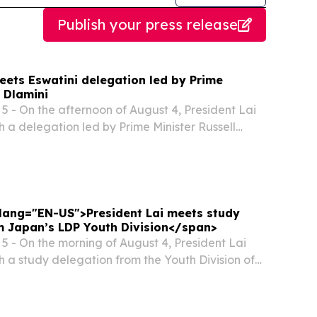
Publish your press release
eets Eswatini delegation led by Prime
l Dlamini
 - On the afternoon of August 4, President Lai
h a delegation led by Prime Minister Russell
ingdom of Eswatini.
" lang="EN-US">President Lai meets study
m Japan’s LDP Youth Division</span>
 - On the morning of August 4, President Lai
h a study delegation from the Youth Division of
Democratic Party (LDP). In remarks, President
Japanese government for its continued...