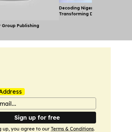
Decoding Nigeria’s Crypto Shift 
Transforming Diaspora Cash Into
y Group Publishing
Address
Sign up for free
g up, you agree to our
Terms & Conditions
.