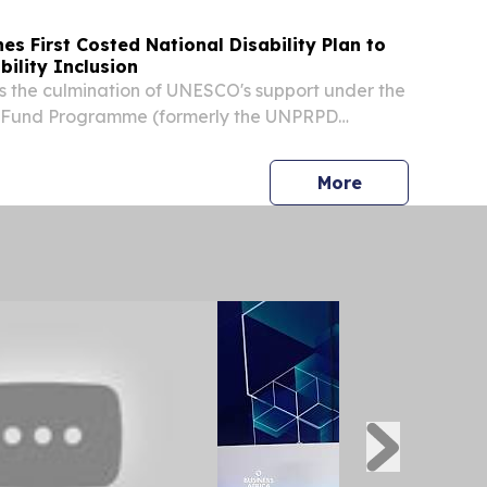
es First Costed National Disability Plan to
bility Inclusion
 the culmination of UNESCO's support under the
ty Fund Programme (formerly the UNPRPD
lemented jointly with UNICEF and UNFPA
d January 2026. During this period, UNESCO
press release
More