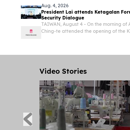
Aug. 4, 2026
President Lai attends Ketagalan For
Security Dialogue
TAIWAN, August 4 - On the morning of A
Ching-te attended the opening of the 
Indo-Pacific Security Dialogue.
Video Stories