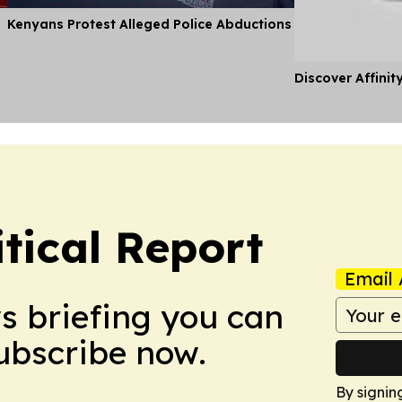
Kenyans Protest Alleged Police Abductions
Discover Affinit
tical Report
Email 
ws briefing you can
Subscribe now.
By signin