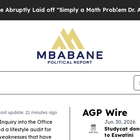
d off “Simply a Math Problem
Dr. Abdul El-Sayed
AGP Wire
ast update: 21 minutes ago
nquiry into the Office
Jun. 30, 2026
Studycat don
a lifestyle audit for
to Eswatini
 weaknesses that have