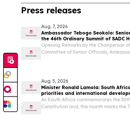
Press releases
Aug. 7, 2026
Ambassador Tebogo Seokolo: Senior 
the 46th Ordinary Summit of SADC H
Government
Opening Remarks by the Chairperson o
Committee of Senior Officials, Ambass
the occasion of the Senior Officials Mee
Summit of SADC Heads of State and Gov
PDF...
Aug. 5, 2026
Minister Ronald Lamola: South Africa
priorities and international develo
As South Africa commemorates the 30th
Constitution and, this month marks the 
heroic 1956 women’s march, we celebrat
legal milestone.