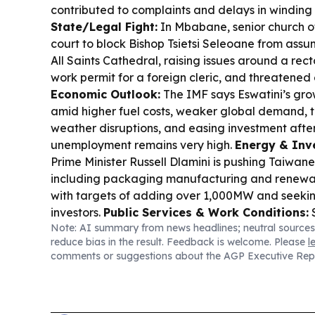
contributed to complaints and delays in winding
State/Legal Fight:
In Mbabane, senior church of
court to block Bishop Tsietsi Seleoane from assu
All Saints Cathedral, raising issues around a rec
work permit for a foreign cleric, and threatene
Economic Outlook:
The IMF says Eswatini’s grow
amid higher fuel costs, weaker global demand, ti
weather disruptions, and easing investment afte
unemployment remains very high.
Energy & Inv
Prime Minister Russell Dlamini is pushing Taiwan
including packaging manufacturing and renewab
with targets of adding over 1,000MW and seek
investors.
Public Services & Work Conditions:
S
Note: AI summary from news headlines; neutral sources
teachers’ accommodation and working conditions
reduce bias in the result. Feedback is welcome. Please
l
Government site visits, including damp housing 
comments or suggestions about the AGP Executive Rep
Health & Safety:
A poisoning incident involvin
Siphocosini killed a three-year-old child and hos
and another child, with allegations pointing to a
Innovation:
Government-backed iHub expansion