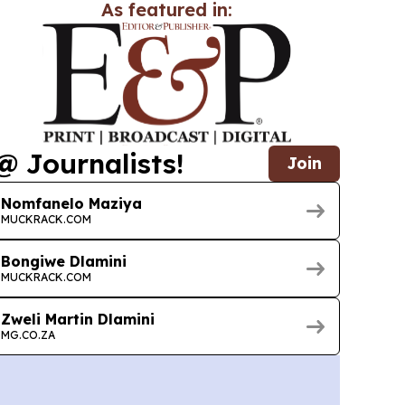
As featured in:
@ Journalists!
Join
Nomfanelo Maziya
MUCKRACK.COM
Bongiwe Dlamini
MUCKRACK.COM
Zweli Martin Dlamini
MG.CO.ZA