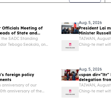
Aug. 5, 2026
Officials Meeting of
President Lai m
eads of State and
Minister Russel
f the SADC Standing
TAIWAN, August 5
ador Tebogo Seokolo, on
Ching-te met wit
ting of the 46th Ordinary
Dlamini of the K
ernment Print Friendly,
Aug. 5, 2026
's foreign policy
<span dir="ltr
pments
delegation fro
 anniversary of our
TAIWAN, August 5
70th anniversary of the
Ching-te met wit
e far more than a historic
Japan’s Liberal 
Lai thanked the 