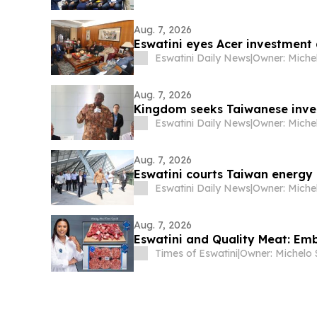
Aug. 7, 2026
Eswatini eyes Acer investment
Eswatini Daily News
|
Aug. 7, 2026
Kingdom seeks Taiwanese inve
Eswatini Daily News
|
Aug. 7, 2026
Eswatini courts Taiwan energy 
Eswatini Daily News
|
Aug. 7, 2026
Eswatini and Quality Meat: Em
Times of Eswatini
|