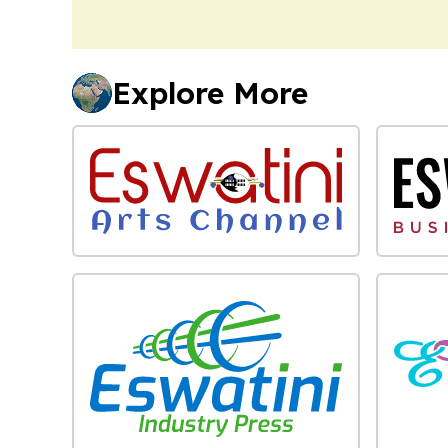
Explore More