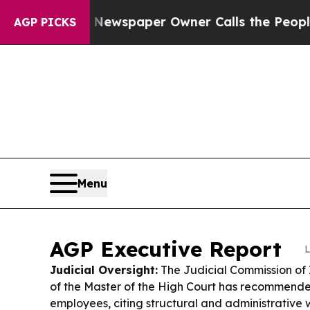
 Newspaper Owner Calls the People Abruptly Lai
AGP PICKS
Menu
AGP Executive Report
L
Judicial Oversight:
The Judicial Commission of I
of the Master of the High Court has recommended 
employees, citing structural and administrative