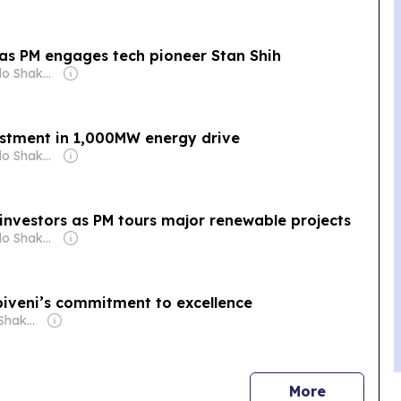
 as PM engages tech pioneer Stan Shih
Owner: Michelo Shakantu
stment in 1,000MW energy drive
Owner: Michelo Shakantu
investors as PM tours major renewable projects
Owner: Michelo Shakantu
biveni’s commitment to excellence
Owner: Michelo Shakantu
news
More