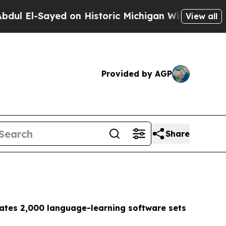
 on Historic Michigan Win: “People Are Sick and T
View all
Provided by AGP
Share
ates 2,000 language-learning software sets