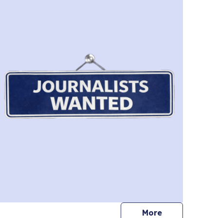
journalists
More