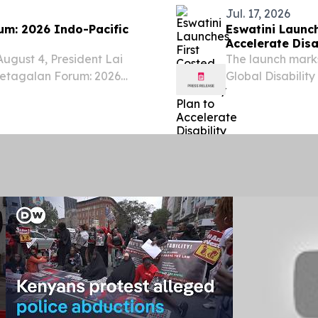
Jul. 17, 2026
um: 2026 Indo-Pacific
Eswatini Launch
Accelerate Disa
ugust 4, President Lai
The launch marks
Ketagalan Forum: 2026
Global Disabili
Programme), imp
between 2022 an
worked closely...