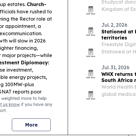
Studycat donat
 up estates.
Church-
Kingdom of Esw
ficials have rushed to
the handoff re
ming the Rector role at
Jul. 2, 2026
tor appointment, a
Stationed at
d excommunication.
territories
th will slow in 2026
Freestyle Digi
ghter financing,
Stationed at H
r major projects—while
than 40 territo
estment Diplomacy:
follows the fi
Jul. 31, 2026
ese investment,
WHX returns 
le energy projects,
South Africa
ing 100MW-plus
World Health E
NAT reports poor
global medica
 weighted more to help
 in Shiselweni after
African medica
et us know
if you have any
and cramped setups.
ort.
g emahewu in
pitalised the mother
More
 land dispute.
Youth &
 continues with the