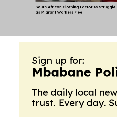
South African Clothing Factories Struggle
as Migrant Workers Flee
Sign up for:
Mbabane Poli
The daily local ne
trust. Every day. 