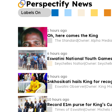
Perspectify News
Macetjeni Innovation Hub launch, while Oracle 
over E1m in combined revenue from its first cohor
Labels
On
1 hours ago
Oh, here comes the King
The Standard
|
6 hours ago
Eswatini National Youth Game
Seychelles Nation
|
8 hours ago
Inkhosikati hails King for rec
Eswatini Observer
|
10 hours ago
Record E1m purse for King’s Cu
Times of Eswatini
|