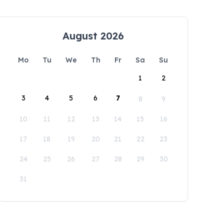
August 2026
Mo
Tu
We
Th
Fr
Sa
Su
1
2
3
4
5
6
7
8
9
10
11
12
13
14
15
16
17
18
19
20
21
22
23
24
25
26
27
28
29
30
31