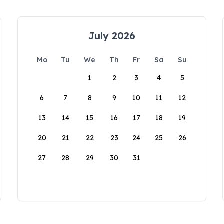
July 2026
Mo
Tu
We
Th
Fr
Sa
Su
1
2
3
4
5
6
7
8
9
10
11
12
13
14
15
16
17
18
19
20
21
22
23
24
25
26
27
28
29
30
31