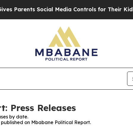
s Parents Social Media Controls for Their Kids. S
t: Press Releases
ses by date.
s published on Mbabane Political Report.