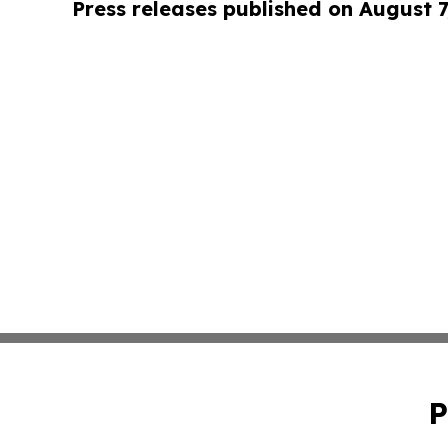
Press releases published on August 7
P