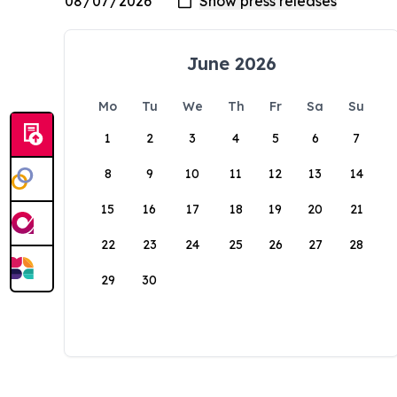
June 2026
Mo
Tu
We
Th
Fr
Sa
Su
1
2
3
4
5
6
7
8
9
10
11
12
13
14
15
16
17
18
19
20
21
22
23
24
25
26
27
28
29
30