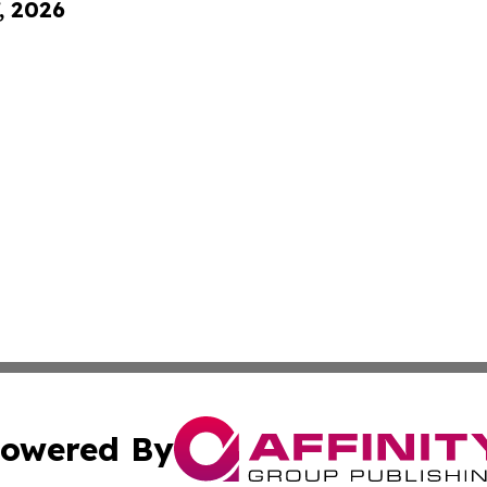
, 2026
owered By