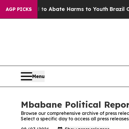
illion Fund to Abate Harms to Youth
Brazil Give
AGP PICKS
Menu
Mbabane Political Repor
Browse our comprehensive archive of press relea
Select a specific day to access all press release