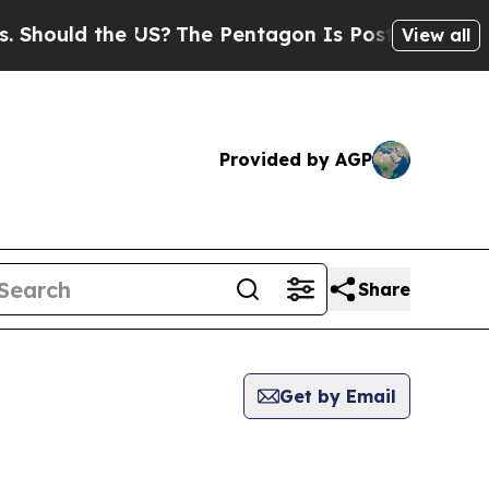
hould the US?
The Pentagon Is Posting Cryptic Bi
View all
Provided by AGP
Share
Get by Email