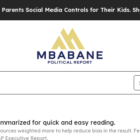
cial Media Controls for Their Kids. Should the US
summarized for quick and easy reading.
ources weighted more to help reduce bias in the result. 
P Executive Report.