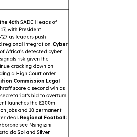
t the 46th SADC Heads of
7, with President
/27 as leaders push
nd regional integration.
Cyber
 of Africa’s detected cyber
 signals risk given the
ntinue cracking down on
uding a High Court order
ition Commission Legal
raff score a second win as
ecretariat’s bid to overturn
nt launches the E200m
tion jobs and 10 permanent
wer deal.
Regional Football:
borone see Nsingizini
ta do Sol and Silver