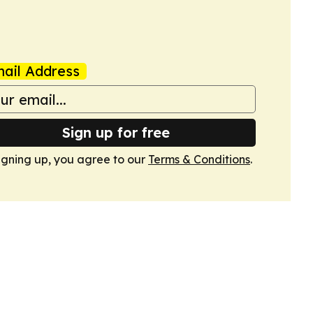
ail Address
Sign up for free
igning up, you agree to our
Terms & Conditions
.