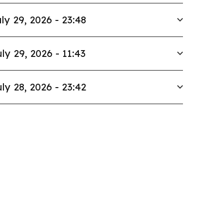
ly 29, 2026 - 23:48
ly 29, 2026 - 11:43
ly 28, 2026 - 23:42