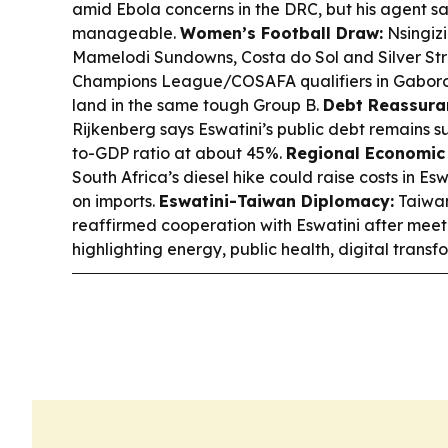
amid Ebola concerns in the DRC, but his agent sa
manageable.
Women’s Football Draw:
Nsingizi
Mamelodi Sundowns, Costa do Sol and Silver Str
Champions League/COSAFA qualifiers in Gaborone,
land in the same tough Group B.
Debt Reassura
Rijkenberg says Eswatini’s public debt remains s
to-GDP ratio at about 45%.
Regional Economic 
South Africa’s diesel hike could raise costs in Es
on imports.
Eswatini-Taiwan Diplomacy:
Taiwan
reaffirmed cooperation with Eswatini after meet
highlighting energy, public health, digital transf