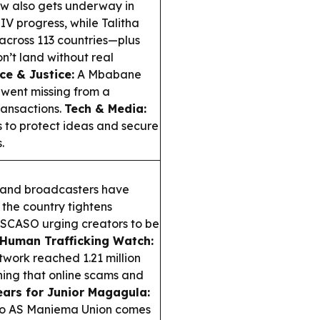
w also gets underway in
V progress, while Talitha
across 113 countries—plus
’t land without real
e & Justice:
A Mbabane
 went missing from a
ransactions.
Tech & Media:
 to protect ideas and secure
.
and broadcasters have
 the country tightens
 ESCASO urging creators to be
Human Trafficking Watch:
etwork reached 1.21 million
ning that online scams and
ars for Junior Magagula:
 to AS Maniema Union comes