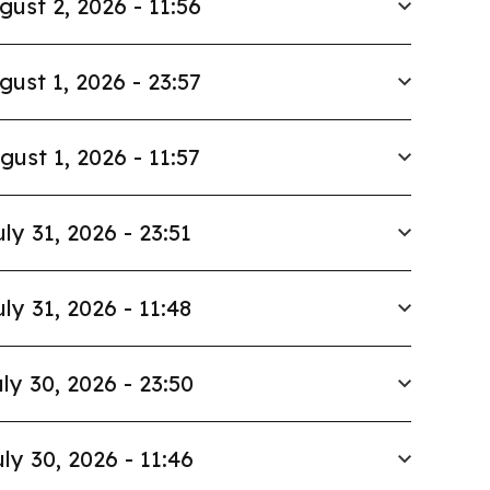
gust 2, 2026 - 11:56
gust 1, 2026 - 23:57
gust 1, 2026 - 11:57
uly 31, 2026 - 23:51
uly 31, 2026 - 11:48
ly 30, 2026 - 23:50
ly 30, 2026 - 11:46