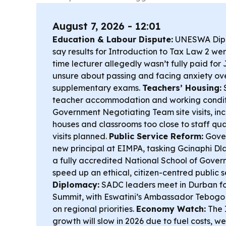
August 7, 2026 - 12:01
Education & Labour Dispute:
UNESWA Dipl
say results for Introduction to Tax Law 2 wer
time lecturer allegedly wasn’t fully paid for
unsure about passing and facing anxiety ove
supplementary exams.
Teachers’ Housing:
S
teacher accommodation and working conditio
Government Negotiating Team site visits, i
houses and classrooms too close to staff qua
visits planned.
Public Service Reform:
Gover
new principal at EIMPA, tasking Gcinaphi Dlam
a fully accredited National School of Gove
speed up an ethical, citizen-centred public s
Diplomacy:
SADC leaders meet in Durban fo
Summit, with Eswatini’s Ambassador Tebogo 
on regional priorities.
Economy Watch:
The I
growth will slow in 2026 due to fuel costs, 