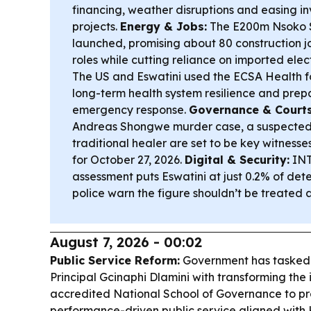
financing, weather disruptions and easing i
projects.
Energy & Jobs:
The E200m Nsoko S
launched, promising about 80 construction 
roles while cutting reliance on imported elect
The US and Eswatini used the ECSA Health f
long-term health system resilience and pre
emergency response.
Governance & Courts
Andreas Shongwe murder case, a suspected
traditional healer are set to be key witnesses
for October 27, 2026.
Digital & Security:
INT
assessment puts Eswatini at just 0.2% of dete
police warn the figure shouldn’t be treated as
August 7, 2026 - 00:02
Public Service Reform:
Government has tasked
Principal Gcinaphi Dlamini with transforming the in
accredited National School of Governance to pr
performance-driven public service aligned with 