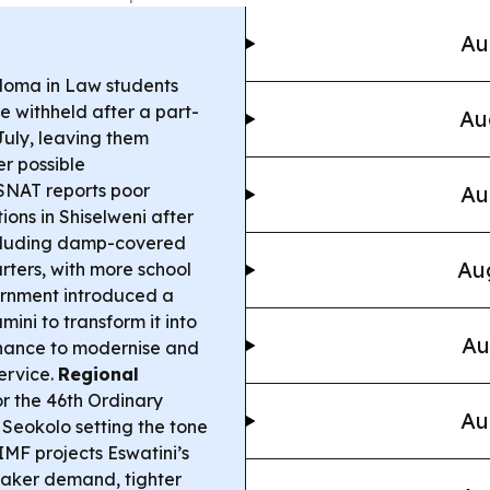
Au
oma in Law students
e withheld after a part-
Au
 July, leaving them
r possible
NAT reports poor
Au
ns in Shiselweni after
ncluding damp-covered
Aug
rters, with more school
nment introduced a
ini to transform it into
Au
rnance to modernise and
ervice.
Regional
r the 46th Ordinary
Au
Seokolo setting the tone
MF projects Eswatini’s
weaker demand, tighter