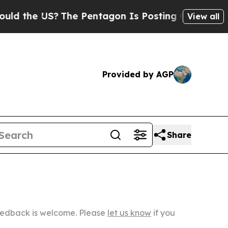
?
The Pentagon Is Posting Cryptic Biblical Mess
View all
Provided by AGP
Share
Feedback is welcome. Please
let us know
if you