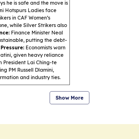
ys he is safe and the move is
ni Hotspurs Ladies face
ikers in CAF Women’s
 while Silver Strikers also
nce:
Finance Minister Neal
ustainable, putting the debt-
Pressure:
Economists warn
watini, given heavy reliance
 President Lai Ching-te
ing PM Russell Dlamini,
ormation and industry ties.
Show More