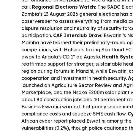
call.
Regional Elections Watch:
The SADC Electo
Zambia’s 13 August 2026 general elections has b
observers set to assess everything from media ac
dispute resolution and neutrality of security forc
participation.
CAF Interclub Draw:
Eswatini’s Ns
Mamba have learned their preliminary-round op
competitions, with Hotspurs facing Scottland F
away to Angola’s CD 1º de Agosto.
Health Syst
reaffirmed support for stronger, sustainable hea
region during forums in Manzini, while Eswatini c
cooperation and investment in health security.
Ag
launched an Agriculture Sector Review and Agric
Marketplace, and the Nsoko E200m solar plant w
about 80 construction jobs and 10 permanent rol
Business Eswatini warned that poorly sequenced 
compliance costs and squeeze SME cash flow.
C
African cyber report placed Eswatini among the 
vulnerabilities (0.2%), though police cautioned t