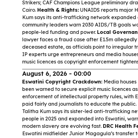
Strikers; CAF Champions League preliminary dra
Cairo.
Health & Rights:
UNAIDS reports major HI
Kum says its anti-trafficking network expanded 
community leaders warn 2030 AIDS/TB goals won
people-led funding and power.
Local Governanc
lawyer faces a fraud case after E1.5m allegedly
deceased estate, as officials point to irregular t
IP experts urge entrepreneurs and media houses
music licences as copyright enforcement tightens
August 6, 2026 - 00:00
Eswatini Copyright Crackdown:
Media houses 
been warned to secure explicit music licences as
enforcement of intellectual property rules, with
paid fairly and journalists to educate the public.
Talitha Kum says its sister-led anti-trafficking n
people in 2025 and expanded into Eswatini, war
modern slavery are evolving fast.
DRC Health Fe
Eswatini midfielder Junior Magagula’s transfer