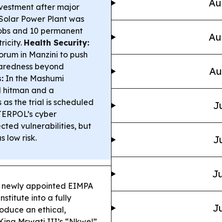
Au
nvestment after major
olar Power Plant was
jobs and 10 permanent
Au
ricity.
Health Security:
orum in Manzini to push
paredness beyond
Au
:
In the Mashumi
 hitman and a
 as the trial is scheduled
J
ERPOL’s cyber
cted vulnerabilities, but
 low risk.
J
Ju
 newly appointed EIMPA
stitute into a fully
Ju
oduce an ethical,
King Mswati III’s “Nkwe!”