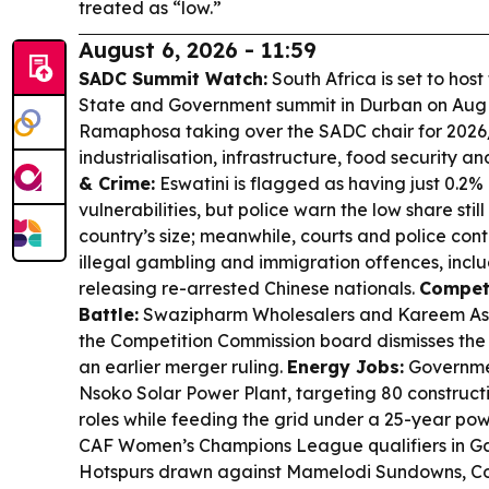
treated as “low.”
August 6, 2026 - 11:59
SADC Summit Watch:
South Africa is set to hos
State and Government summit in Durban on Aug 1
Ramaphosa taking over the SADC chair for 2026
industrialisation, infrastructure, food security a
& Crime:
Eswatini is flagged as having just 0.2%
vulnerabilities, but police warn the low share still
country’s size; meanwhile, courts and police co
illegal gambling and immigration offences, incl
releasing re-arrested Chinese nationals.
Compet
Battle:
Swazipharm Wholesalers and Kareem Ash
the Competition Commission board dismisses the s
an earlier merger ruling.
Energy Jobs:
Governme
Nsoko Solar Power Plant, targeting 80 construc
roles while feeding the grid under a 25-year po
CAF Women’s Champions League qualifiers in Ga
Hotspurs drawn against Mamelodi Sundowns, Cos