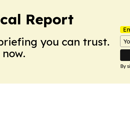
cal Report
Em
briefing you can trust.
 now.
By s