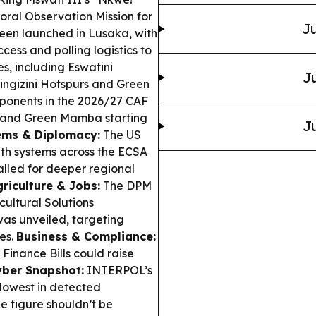
ral Observation Mission for
Ju
een launched in Lusaka, with
cess and polling logistics to
es, including Eswatini
Ju
ingizini Hotspurs and Green
ponents in the 2026/27 CAF
C and Green Mamba starting
Ju
ems & Diplomacy:
The US
lth systems across the ECSA
alled for deeper regional
riculture & Jobs:
The DPM
ultural Solutions
as unveiled, targeting
es.
Business & Compliance:
Finance Bills could raise
yber Snapshot:
INTERPOL’s
lowest in detected
he figure shouldn’t be