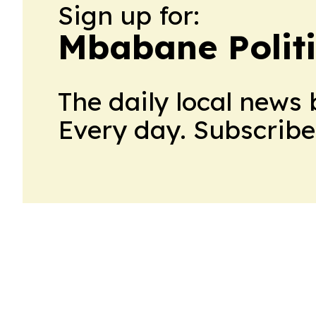
Sign up for:
Mbabane Politi
The daily local news 
Every day. Subscribe