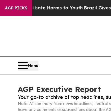
 to Abate Harms to Youth
Brazil Gives Parents So
AGP PICKS
Menu
AGP Executive Report
Your go-to archive of top headlines, 
Note: AI summary from news headlines; neutral s
have any comments or suggestions about the AG