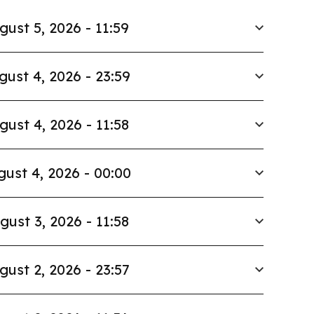
gust 5, 2026 - 11:59
gust 4, 2026 - 23:59
gust 4, 2026 - 11:58
ust 4, 2026 - 00:00
gust 3, 2026 - 11:58
gust 2, 2026 - 23:57