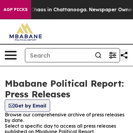
l Collapse
Chaos in Chattanooga. Newspaper Owner Cal
AGP PICKS
Mbabane Political Report:
Press Releases
Get by Email
Browse our comprehensive archive of press releases
by date.
Select a specific day to access all press releases
published on Mbabane Political Report.