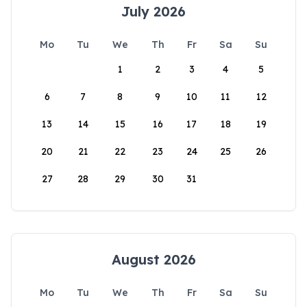
July 2026
Mo
Tu
We
Th
Fr
Sa
Su
1
2
3
4
5
6
7
8
9
10
11
12
13
14
15
16
17
18
19
20
21
22
23
24
25
26
27
28
29
30
31
August 2026
Mo
Tu
We
Th
Fr
Sa
Su