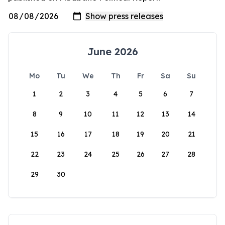
June 2026
Mo
Tu
We
Th
Fr
Sa
Su
1
2
3
4
5
6
7
8
9
10
11
12
13
14
15
16
17
18
19
20
21
22
23
24
25
26
27
28
29
30