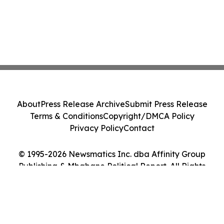
About
Press Release Archive
Submit Press Release
Terms & Conditions
Copyright/DMCA Policy
Privacy Policy
Contact
© 1995-2026 Newsmatics Inc. dba Affinity Group
Publishing & Mbabane Political Report. All Rights
Reserved.
Cookie Settings / Your Privacy Choices