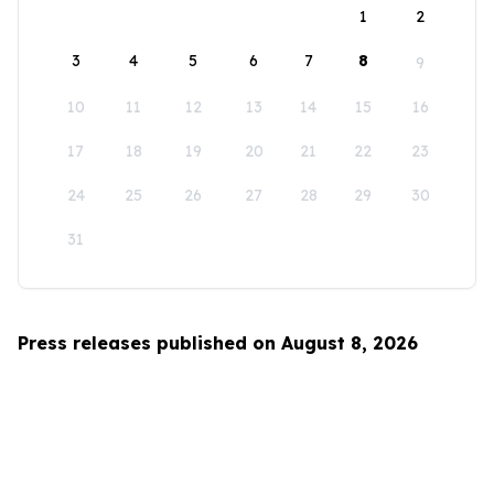
1
2
3
4
5
6
7
8
9
10
11
12
13
14
15
16
17
18
19
20
21
22
23
24
25
26
27
28
29
30
31
Press releases published on August 8, 2026