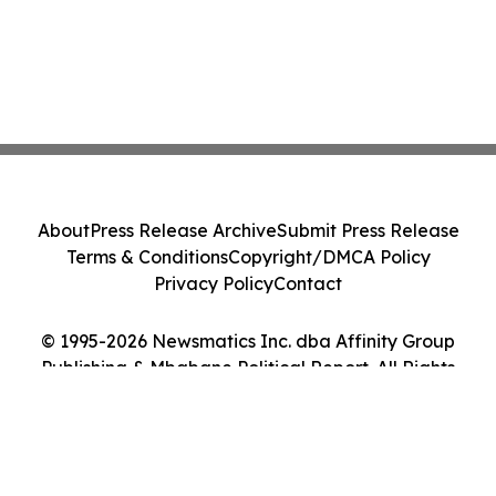
About
Press Release Archive
Submit Press Release
Terms & Conditions
Copyright/DMCA Policy
Privacy Policy
Contact
© 1995-2026 Newsmatics Inc. dba Affinity Group
Publishing & Mbabane Political Report. All Rights
Reserved.
Cookie Settings / Your Privacy Choices