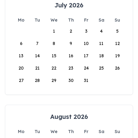
July 2026
Mo
Tu
We
Th
Fr
Sa
Su
1
2
3
4
5
6
7
8
9
10
11
12
13
14
15
16
17
18
19
20
21
22
23
24
25
26
27
28
29
30
31
August 2026
Mo
Tu
We
Th
Fr
Sa
Su