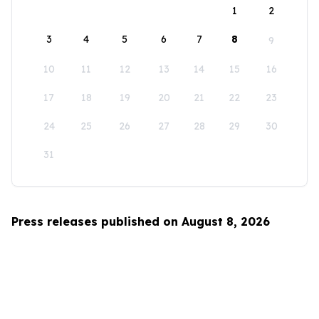
1
2
3
4
5
6
7
8
9
10
11
12
13
14
15
16
17
18
19
20
21
22
23
24
25
26
27
28
29
30
31
Press releases published on August 8, 2026