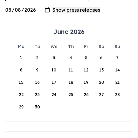
June 2026
Mo
Tu
We
Th
Fr
Sa
Su
1
2
3
4
5
6
7
8
9
10
11
12
13
14
15
16
17
18
19
20
21
22
23
24
25
26
27
28
29
30