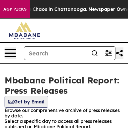
al Collapse
Chaos in Chattanooga. Newspaper Owner Ca
AGP PICKS
Mbabane Political Report:
Press Releases
Get by Email
Browse our comprehensive archive of press releases
by date.
Select a specific day to access all press releases
published on Mbabane Political Report.