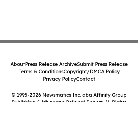
About
Press Release Archive
Submit Press Release
Terms & Conditions
Copyright/DMCA Policy
Privacy Policy
Contact
© 1995-2026 Newsmatics Inc. dba Affinity Group
Publishing & Mbabane Political Report. All Rights
Reserved.
Cookie Settings / Your Privacy Choices