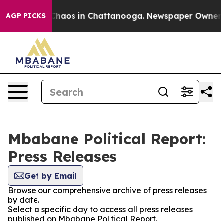
l Collapse
Chaos in Chattanooga. Newspaper Owner Cal
AGP PICKS
Mbabane Political Report:
Press Releases
Get by Email
Browse our comprehensive archive of press releases
by date.
Select a specific day to access all press releases
published on Mbabane Political Report.