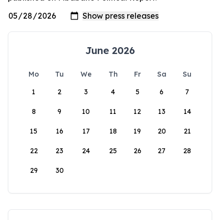
June 2026
Mo
Tu
We
Th
Fr
Sa
Su
1
2
3
4
5
6
7
8
9
10
11
12
13
14
15
16
17
18
19
20
21
22
23
24
25
26
27
28
29
30