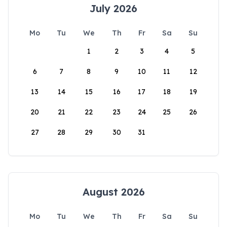
July 2026
Mo
Tu
We
Th
Fr
Sa
Su
1
2
3
4
5
6
7
8
9
10
11
12
13
14
15
16
17
18
19
20
21
22
23
24
25
26
27
28
29
30
31
August 2026
Mo
Tu
We
Th
Fr
Sa
Su