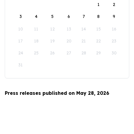
1
2
3
4
5
6
7
8
9
10
11
12
13
14
15
16
17
18
19
20
21
22
23
24
25
26
27
28
29
30
31
Press releases published on May 28, 2026