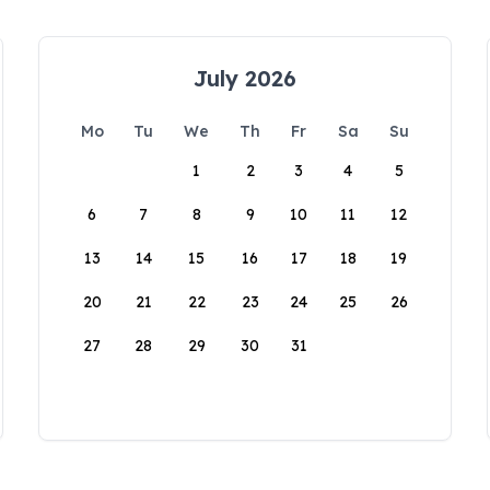
July 2026
Mo
Tu
We
Th
Fr
Sa
Su
1
2
3
4
5
6
7
8
9
10
11
12
13
14
15
16
17
18
19
20
21
22
23
24
25
26
27
28
29
30
31