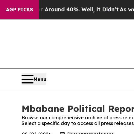
 a Floor Around 40%. Well, it Didn’t
As war Wi
AGP PICKS
Menu
Mbabane Political Repor
Browse our comprehensive archive of press relea
Select a specific day to access all press release