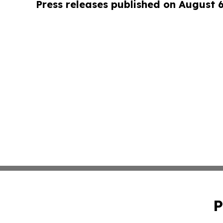
Press releases published on August 
P