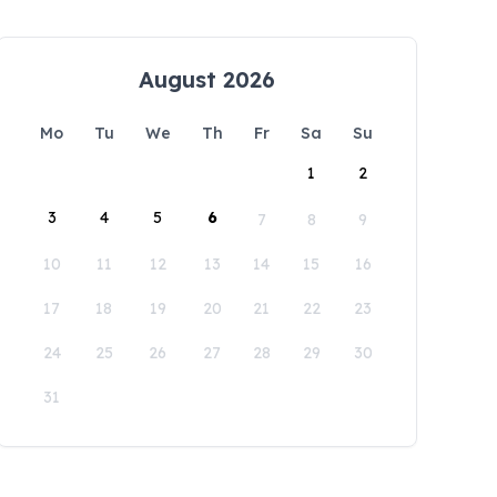
August 2026
Mo
Tu
We
Th
Fr
Sa
Su
1
2
3
4
5
6
7
8
9
10
11
12
13
14
15
16
17
18
19
20
21
22
23
24
25
26
27
28
29
30
31