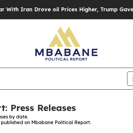
th Iran Drove oil Prices Higher, Trump Gave Pol
t: Press Releases
ses by date.
s published on Mbabane Political Report.