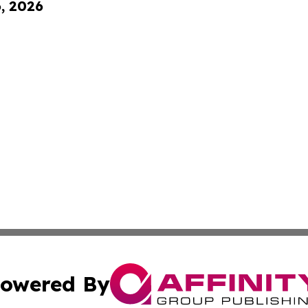
6, 2026
owered By