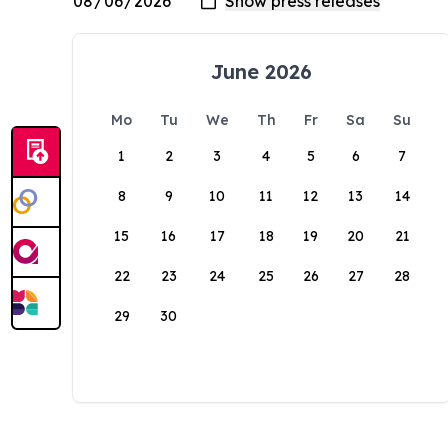
June 2026
Mo
Tu
We
Th
Fr
Sa
Su
1
2
3
4
5
6
7
8
9
10
11
12
13
14
15
16
17
18
19
20
21
22
23
24
25
26
27
28
29
30