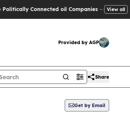
itically Connected oil Companies — not Taxpayer
View all
Provided by AGP
Share
Get by Email