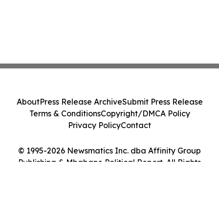
About
Press Release Archive
Submit Press Release
Terms & Conditions
Copyright/DMCA Policy
Privacy Policy
Contact
© 1995-2026 Newsmatics Inc. dba Affinity Group
Publishing & Mbabane Political Report. All Rights
Reserved.
Cookie Settings / Your Privacy Choices