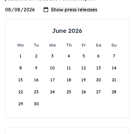
June 2026
Mo
Tu
We
Th
Fr
Sa
Su
1
2
3
4
5
6
7
8
9
10
11
12
13
14
15
16
17
18
19
20
21
22
23
24
25
26
27
28
29
30