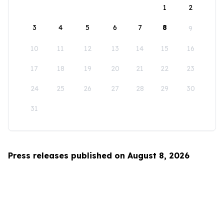
1
2
3
4
5
6
7
8
9
10
11
12
13
14
15
16
17
18
19
20
21
22
23
24
25
26
27
28
29
30
31
Press releases published on August 8, 2026