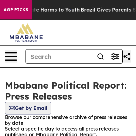
 Fund to Abate Harms to Youth
Brazil Gives Parents Soc
AGP PICKS
Mbabane Political Report:
Press Releases
Get by Email
Browse our comprehensive archive of press releases
by date.
Select a specific day to access all press releases
published on Mbabane Political Report.