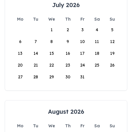
July 2026
Mo
Tu
We
Th
Fr
Sa
Su
1
2
3
4
5
6
7
8
9
10
11
12
13
14
15
16
17
18
19
20
21
22
23
24
25
26
27
28
29
30
31
August 2026
Mo
Tu
We
Th
Fr
Sa
Su