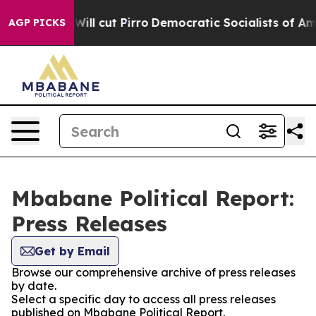
rs Trump Will cut Pirro
Democratic Socialists of Amer
AGP PICKS
Mbabane Political Report:
Press Releases
Get by Email
Browse our comprehensive archive of press releases
by date.
Select a specific day to access all press releases
published on Mbabane Political Report.