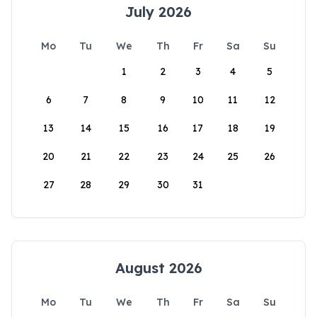
July 2026
Mo
Tu
We
Th
Fr
Sa
Su
1
2
3
4
5
6
7
8
9
10
11
12
13
14
15
16
17
18
19
20
21
22
23
24
25
26
27
28
29
30
31
August 2026
Mo
Tu
We
Th
Fr
Sa
Su