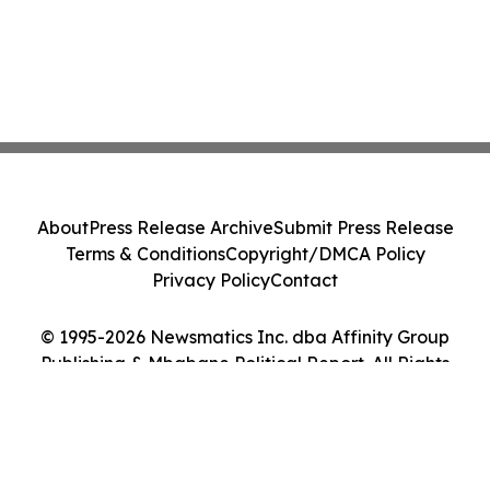
About
Press Release Archive
Submit Press Release
Terms & Conditions
Copyright/DMCA Policy
Privacy Policy
Contact
© 1995-2026 Newsmatics Inc. dba Affinity Group
Publishing & Mbabane Political Report. All Rights
Reserved.
Cookie Settings / Your Privacy Choices