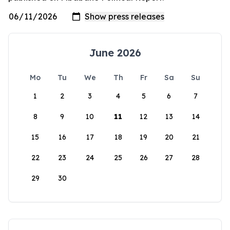
June 2026
Mo
Tu
We
Th
Fr
Sa
Su
1
2
3
4
5
6
7
8
9
10
11
12
13
14
15
16
17
18
19
20
21
22
23
24
25
26
27
28
29
30