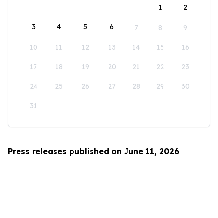
1
2
3
4
5
6
7
8
9
10
11
12
13
14
15
16
17
18
19
20
21
22
23
24
25
26
27
28
29
30
31
Press releases published on June 11, 2026