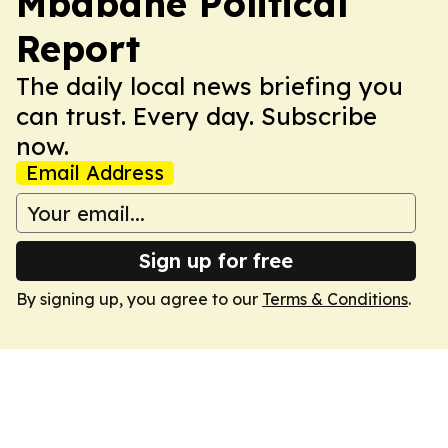
Mbabane Political
Report
The daily local news briefing you
can trust. Every day. Subscribe
now.
Email Address
Sign up for free
By signing up, you agree to our
Terms & Conditions
.