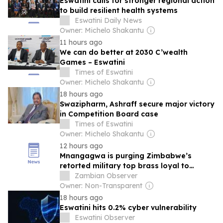
Eswatini calls for stronger regional action
to build resilient health systems
Eswatini Daily News
Owner: Michelo Shakantu
11 hours ago
We can do better at 2030 C’wealth
Games – Eswatini
Times of Eswatini
Owner: Michelo Shakantu
18 hours ago
Swazipharm, Ashraff secure major victory
in Competition Board case
Times of Eswatini
Owner: Michelo Shakantu
12 hours ago
Mnangagwa is purging Zimbabwe’s
retorted military top brass loyal to
General Constantino Chiwenga
Zambian Observer
Owner: Non-Transparent
18 hours ago
Eswatini hits 0.2% cyber vulnerability
Eswatini Observer