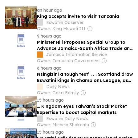
an hour ago
King accepts invite to visit Tanzania
Eswatini Observer
Owner: King Mswati III
9 hours ago
Minister Hill Proposes Special Group to
Advance Jamaica-South Africa Trade and
Investment
Jamaica Information Service
Owner: Jamaican Government
6 hours ago
Nsingizini a tough test’ . . . Scottland draw
Eswatini kings in Champions League, as
Dynamos miss out
Daily News
Owner: Goko Family
15 hours ago
… Kingdom eyes Taiwan’s Stock Market
Expertise to boost capital markets
Eswatini Daily News
Owner: Michelo Shakantu
15 hours ago