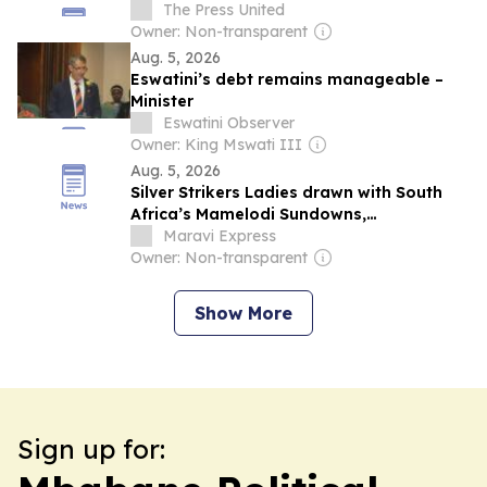
The Press United
Owner: Non-transparent
Aug. 5, 2026
Eswatini’s debt remains manageable –
Minister
Eswatini Observer
Owner: King Mswati III
Aug. 5, 2026
Silver Strikers Ladies drawn with South
Africa’s Mamelodi Sundowns,
Mozambican and eSwatini sides in CAF
Maravi Express
Women’s Champions League 2026-
Owner: Non-transparent
COSAFA Group B qualifier
Show More
Sign up for: