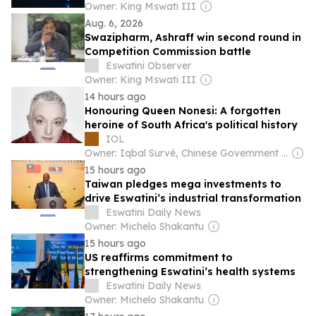
Owner: King Mswati III
Aug. 6, 2026
Swazipharm, Ashraff win second round in
Competition Commission battle
Eswatini Observer
Owner: King Mswati III
14 hours ago
Honouring Queen Nonesi: A forgotten
heroine of South Africa's political history
IOL
Owner: Iqbal Survé, Chinese Government & South African Government
15 hours ago
Taiwan pledges mega investments to
drive Eswatini’s industrial transformation
Eswatini Daily News
Owner: Michelo Shakantu
15 hours ago
US reaffirms commitment to
strengthening Eswatini’s health systems
Eswatini Daily News
Owner: Michelo Shakantu