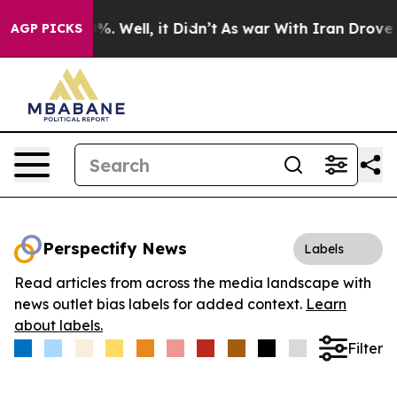
und 40%. Well, it Didn’t
As war With Iran Drove oil 
AGP PICKS
Perspectify News
Labels
Read articles from across the media landscape with
news outlet bias labels for added context.
Learn
about labels.
Filter