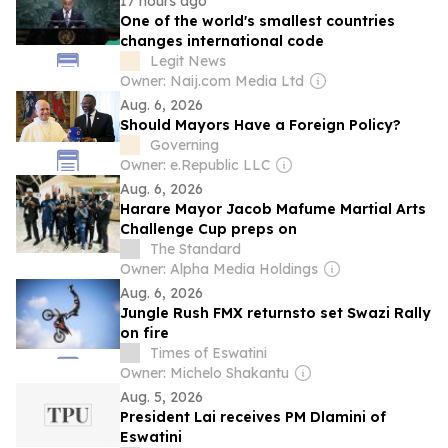
17 hours ago
One of the world's smallest countries
changes international code
Legit News
Owner: Naij.com Media Ltd
Aug. 6, 2026
Should Mayors Have a Foreign Policy?
Governing
Owner: e.Republic LLC
Aug. 6, 2026
Harare Mayor Jacob Mafume Martial Arts
Challenge Cup preps on
The Standard
Owner: Alpha Media Holdings
Aug. 6, 2026
Jungle Rush FMX returnsto set Swazi Rally
on fire
Times of Eswatini
Owner: Michelo Shakantu
Aug. 5, 2026
President Lai receives PM Dlamini of
Eswatini