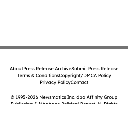
About
Press Release Archive
Submit Press Release
Terms & Conditions
Copyright/DMCA Policy
Privacy Policy
Contact
© 1995-2026 Newsmatics Inc. dba Affinity Group
Publishing & Mbabane Political Report. All Rights
Reserved.
Cookie Settings / Your Privacy Choices