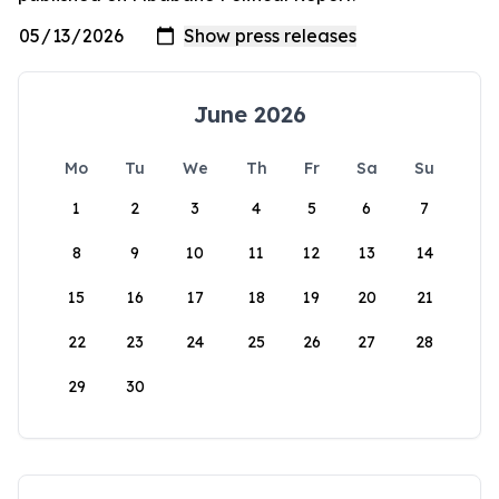
June 2026
Mo
Tu
We
Th
Fr
Sa
Su
1
2
3
4
5
6
7
8
9
10
11
12
13
14
15
16
17
18
19
20
21
22
23
24
25
26
27
28
29
30