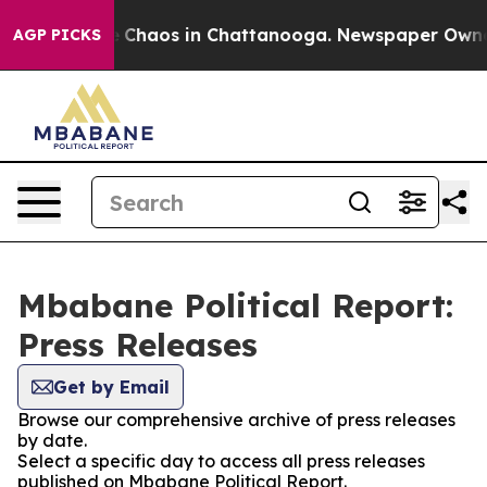
al Collapse
Chaos in Chattanooga. Newspaper Owner Ca
AGP PICKS
Mbabane Political Report:
Press Releases
Get by Email
Browse our comprehensive archive of press releases
by date.
Select a specific day to access all press releases
published on Mbabane Political Report.