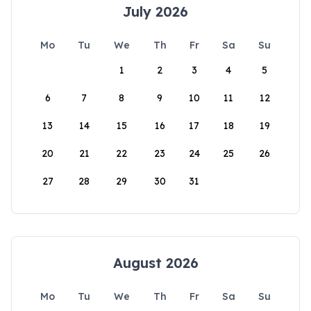
July 2026
Mo
Tu
We
Th
Fr
Sa
Su
1
2
3
4
5
6
7
8
9
10
11
12
13
14
15
16
17
18
19
20
21
22
23
24
25
26
27
28
29
30
31
August 2026
Mo
Tu
We
Th
Fr
Sa
Su