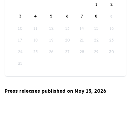
1
2
3
4
5
6
7
8
9
10
11
12
13
14
15
16
17
18
19
20
21
22
23
24
25
26
27
28
29
30
31
Press releases published on May 13, 2026