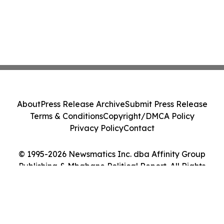
About
Press Release Archive
Submit Press Release
Terms & Conditions
Copyright/DMCA Policy
Privacy Policy
Contact
© 1995-2026 Newsmatics Inc. dba Affinity Group
Publishing & Mbabane Political Report. All Rights
Reserved.
Cookie Settings / Your Privacy Choices