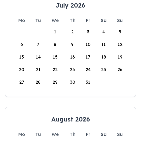
July 2026
Mo
Tu
We
Th
Fr
Sa
Su
1
2
3
4
5
6
7
8
9
10
11
12
13
14
15
16
17
18
19
20
21
22
23
24
25
26
27
28
29
30
31
August 2026
Mo
Tu
We
Th
Fr
Sa
Su