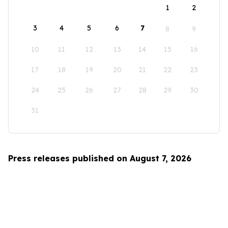
1
2
3
4
5
6
7
8
9
10
11
12
13
14
15
16
17
18
19
20
21
22
23
24
25
26
27
28
29
30
31
Press releases published on August 7, 2026