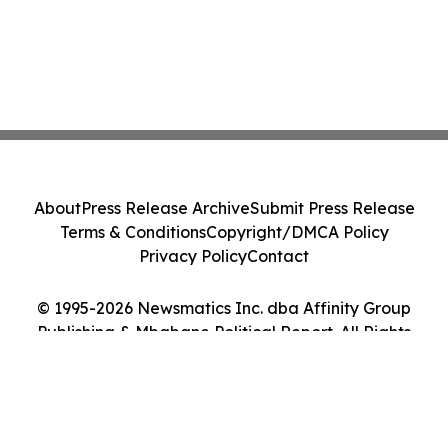
About
Press Release Archive
Submit Press Release
Terms & Conditions
Copyright/DMCA Policy
Privacy Policy
Contact
© 1995-2026 Newsmatics Inc. dba Affinity Group
Publishing & Mbabane Political Report. All Rights
Reserved.
Cookie Settings / Your Privacy Choices