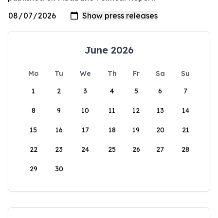
June 2026
Mo
Tu
We
Th
Fr
Sa
Su
1
2
3
4
5
6
7
8
9
10
11
12
13
14
15
16
17
18
19
20
21
22
23
24
25
26
27
28
29
30