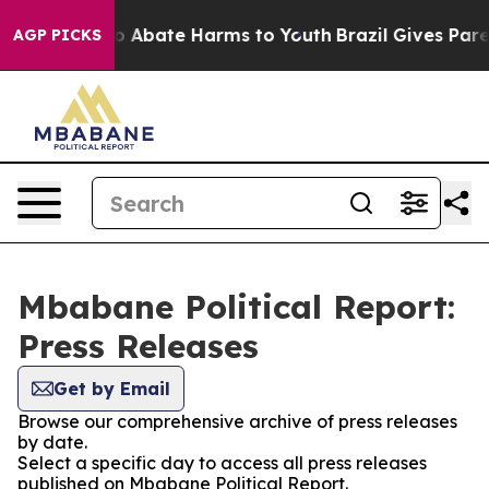
llion Fund to Abate Harms to Youth
Brazil Gives Parent
AGP PICKS
Mbabane Political Report:
Press Releases
Get by Email
Browse our comprehensive archive of press releases
by date.
Select a specific day to access all press releases
published on Mbabane Political Report.