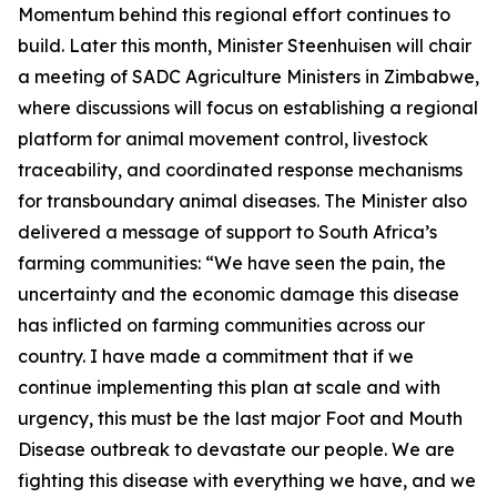
Momentum behind this regional effort continues to
build. Later this month, Minister Steenhuisen will chair
a meeting of SADC Agriculture Ministers in Zimbabwe,
where discussions will focus on establishing a regional
platform for animal movement control, livestock
traceability, and coordinated response mechanisms
for transboundary animal diseases. The Minister also
delivered a message of support to South Africa’s
farming communities: “We have seen the pain, the
uncertainty and the economic damage this disease
has inflicted on farming communities across our
country. I have made a commitment that if we
continue implementing this plan at scale and with
urgency, this must be the last major Foot and Mouth
Disease outbreak to devastate our people. We are
fighting this disease with everything we have, and we