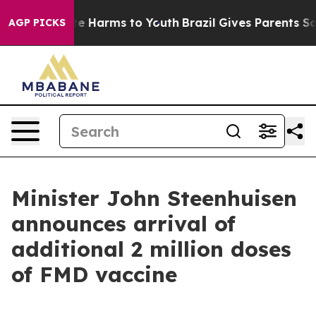
nd to Abate Harms to Youth
Brazil Gives Parents Social
AGP PICKS
Minister John Steenhuisen
announces arrival of
additional 2 million doses
of FMD vaccine