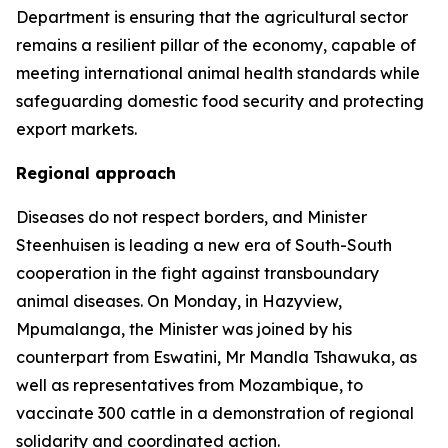
Department is ensuring that the agricultural sector
remains a resilient pillar of the economy, capable of
meeting international animal health standards while
safeguarding domestic food security and protecting
export markets.
Regional approach
Diseases do not respect borders, and Minister
Steenhuisen is leading a new era of South-South
cooperation in the fight against transboundary
animal diseases. On Monday, in Hazyview,
Mpumalanga, the Minister was joined by his
counterpart from Eswatini, Mr Mandla Tshawuka, as
well as representatives from Mozambique, to
vaccinate 300 cattle in a demonstration of regional
solidarity and coordinated action.