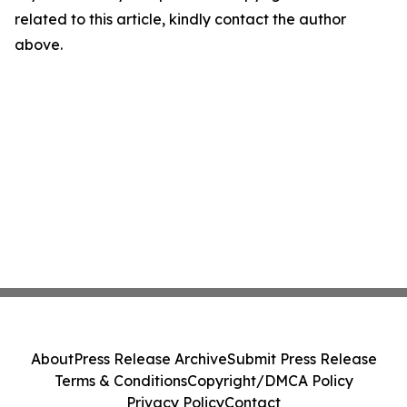
related to this article, kindly contact the author
above.
About
Press Release Archive
Submit Press Release
Terms & Conditions
Copyright/DMCA Policy
Privacy Policy
Contact