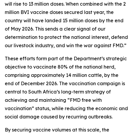
will rise to 13 million doses. When combined with the 2
million BVI vaccine doses secured last year, the
country will have landed 15 million doses by the end
of May 2026. This sends a clear signal of our
determination to protect the national interest, defend
our livestock industry, and win the war against FMD.”
These efforts form part of the Department’s strategic
objective to vaccinate 80% of the national herd,
comprising approximately 14 million cattle, by the
end of December 2026. The vaccination campaign is
central to South Africa’s long-term strategy of
achieving and maintaining “FMD free with
vaccination” status, while reducing the economic and
social damage caused by recurring outbreaks.
By securing vaccine volumes at this scale, the