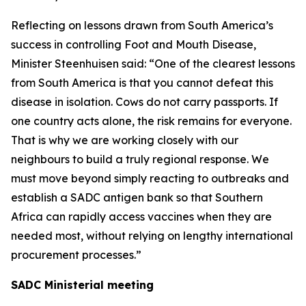
Reflecting on lessons drawn from South America’s
success in controlling Foot and Mouth Disease,
Minister Steenhuisen said: “One of the clearest lessons
from South America is that you cannot defeat this
disease in isolation. Cows do not carry passports. If
one country acts alone, the risk remains for everyone.
That is why we are working closely with our
neighbours to build a truly regional response. We
must move beyond simply reacting to outbreaks and
establish a SADC antigen bank so that Southern
Africa can rapidly access vaccines when they are
needed most, without relying on lengthy international
procurement processes.”
SADC Ministerial meeting