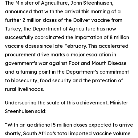
The Minister of Agriculture, John Steenhuisen,
announced that with the arrival this morning of a
further 2 million doses of the Dollvet vaccine from
Turkey, the Department of Agriculture has now
successfully coordinated the importation of 8 million
vaccine doses since late February. This accelerated
procurement drive marks a major escalation in
government’s war against Foot and Mouth Disease
and a turning point in the Department’s commitment
to biosecurity, food security and the protection of
rural livelihoods.
Underscoring the scale of this achievement, Minister
Steenhuisen said:
“With an additional 5 million doses expected to arrive
shortly, South Africa’s total imported vaccine volume