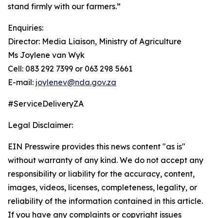
stand firmly with our farmers.”
Enquiries:
Director: Media Liaison, Ministry of Agriculture
Ms Joylene van Wyk
Cell: 083 292 7399 or 063 298 5661
E-mail:
joylenev@nda.gov.za
#ServiceDeliveryZA
Legal Disclaimer:
EIN Presswire provides this news content "as is"
without warranty of any kind. We do not accept any
responsibility or liability for the accuracy, content,
images, videos, licenses, completeness, legality, or
reliability of the information contained in this article.
If you have any complaints or copyright issues