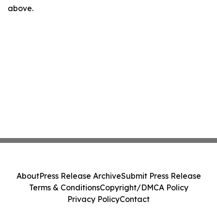
above.
About
Press Release Archive
Submit Press Release
Terms & Conditions
Copyright/DMCA Policy
Privacy Policy
Contact