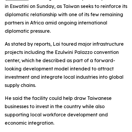
in Eswatini on Sunday, as Taiwan seeks to reinforce its
diplomatic relationship with one of its few remaining
partners in Africa amid ongoing international
diplomatic pressure.
As stated by reports, Lai toured major infrastructure
projects including the Ezulwini Palazzo convention
center, which he described as part of a forward-
looking development model intended to attract
investment and integrate local industries into global
supply chains.
He said the facility could help draw Taiwanese
businesses to invest in the country while also
supporting local workforce development and
economic integration.