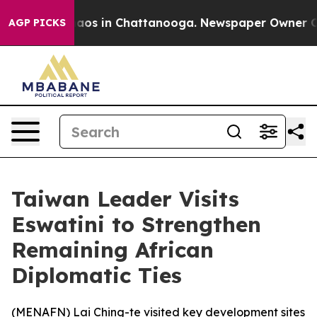
Collapse
Chaos in Chattanooga. Newspaper Owner Calls
AGP PICKS
Taiwan Leader Visits
Eswatini to Strengthen
Remaining African
Diplomatic Ties
(
MENAFN
) Lai Ching-te visited key development sites