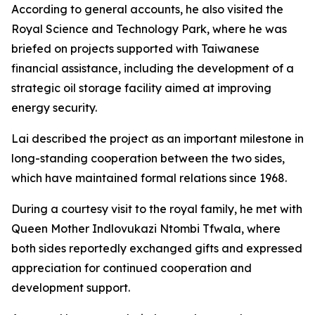
According to general accounts, he also visited the
Royal Science and Technology Park, where he was
briefed on projects supported with Taiwanese
financial assistance, including the development of a
strategic oil storage facility aimed at improving
energy security.
Lai described the project as an important milestone in
long-standing cooperation between the two sides,
which have maintained formal relations since 1968.
During a courtesy visit to the royal family, he met with
Queen Mother Indlovukazi Ntombi Tfwala, where
both sides reportedly exchanged gifts and expressed
appreciation for continued cooperation and
development support.