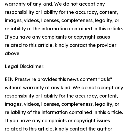
warranty of any kind. We do not accept any
responsibility or liability for the accuracy, content,
images, videos, licenses, completeness, legality, or
reliability of the information contained in this article.
If you have any complaints or copyright issues
related to this article, kindly contact the provider
above.
Legal Disclaimer:
EIN Presswire provides this news content "as is"
without warranty of any kind. We do not accept any
responsibility or liability for the accuracy, content,
images, videos, licenses, completeness, legality, or
reliability of the information contained in this article.
If you have any complaints or copyright issues
related to this article, kindly contact the author