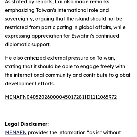
As stated by reports, Lai also made remarks
emphasizing Taiwan’s international role and
sovereignty, arguing that the island should not be
restricted from participating in global affairs, while
expressing appreciation for Eswatini’s continued
diplomatic support.
He also criticized external pressure on Taiwan,
stating that it should be able to engage freely with
the international community and contribute to global
development efforts.
MENAFN04052026000045017281ID1111065972
Legal Disclaimer:
MENAFN
provides the information “as is” without