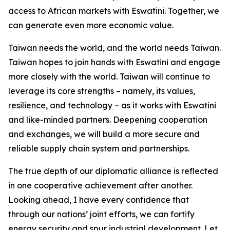
access to African markets with Eswatini. Together, we
can generate even more economic value.
Taiwan needs the world, and the world needs Taiwan.
Taiwan hopes to join hands with Eswatini and engage
more closely with the world. Taiwan will continue to
leverage its core strengths – namely, its values,
resilience, and technology – as it works with Eswatini
and like-minded partners. Deepening cooperation
and exchanges, we will build a more secure and
reliable supply chain system and partnerships.
The true depth of our diplomatic alliance is reflected
in one cooperative achievement after another.
Looking ahead, I have every confidence that
through our nations’ joint efforts, we can fortify
energy security and spur industrial development. Let