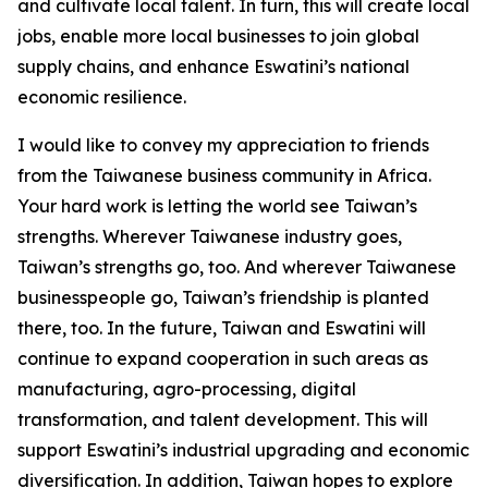
and cultivate local talent. In turn, this will create local
jobs, enable more local businesses to join global
supply chains, and enhance Eswatini’s national
economic resilience.
I would like to convey my appreciation to friends
from the Taiwanese business community in Africa.
Your hard work is letting the world see Taiwan’s
strengths. Wherever Taiwanese industry goes,
Taiwan’s strengths go, too. And wherever Taiwanese
businesspeople go, Taiwan’s friendship is planted
there, too. In the future, Taiwan and Eswatini will
continue to expand cooperation in such areas as
manufacturing, agro-processing, digital
transformation, and talent development. This will
support Eswatini’s industrial upgrading and economic
diversification. In addition, Taiwan hopes to explore