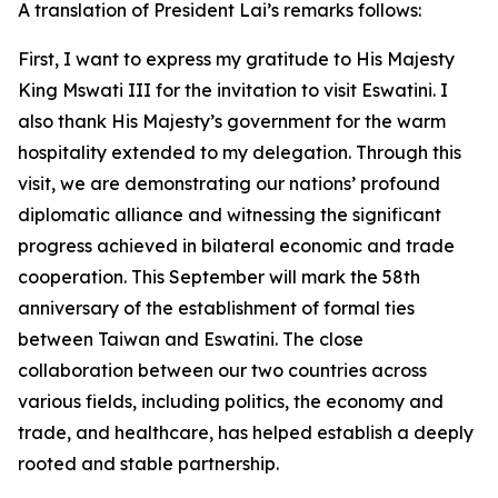
A translation of President Lai’s remarks follows:
First, I want to express my gratitude to His Majesty
King Mswati III for the invitation to visit Eswatini. I
also thank His Majesty’s government for the warm
hospitality extended to my delegation. Through this
visit, we are demonstrating our nations’ profound
diplomatic alliance and witnessing the significant
progress achieved in bilateral economic and trade
cooperation. This September will mark the 58th
anniversary of the establishment of formal ties
between Taiwan and Eswatini. The close
collaboration between our two countries across
various fields, including politics, the economy and
trade, and healthcare, has helped establish a deeply
rooted and stable partnership.