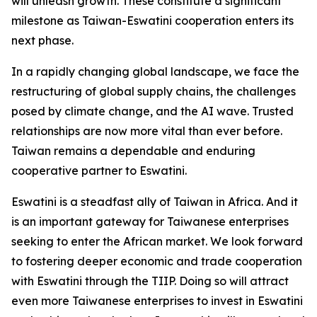
will unleash growth. These constitute a significant
milestone as Taiwan-Eswatini cooperation enters its
next phase.
In a rapidly changing global landscape, we face the
restructuring of global supply chains, the challenges
posed by climate change, and the AI wave. Trusted
relationships are now more vital than ever before.
Taiwan remains a dependable and enduring
cooperative partner to Eswatini.
Eswatini is a steadfast ally of Taiwan in Africa. And it
is an important gateway for Taiwanese enterprises
seeking to enter the African market. We look forward
to fostering deeper economic and trade cooperation
with Eswatini through the TIIP. Doing so will attract
even more Taiwanese enterprises to invest in Eswatini