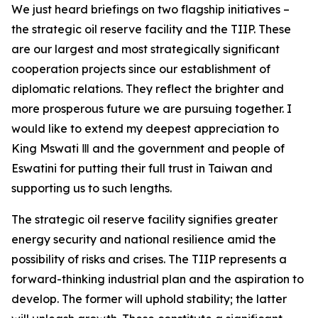
We just heard briefings on two flagship initiatives –
the strategic oil reserve facility and the TIIP. These
are our largest and most strategically significant
cooperation projects since our establishment of
diplomatic relations. They reflect the brighter and
more prosperous future we are pursuing together. I
would like to extend my deepest appreciation to
King Mswati Ⅲ and the government and people of
Eswatini for putting their full trust in Taiwan and
supporting us to such lengths.
The strategic oil reserve facility signifies greater
energy security and national resilience amid the
possibility of risks and crises. The TIIP represents a
forward-thinking industrial plan and the aspiration to
develop. The former will uphold stability; the latter