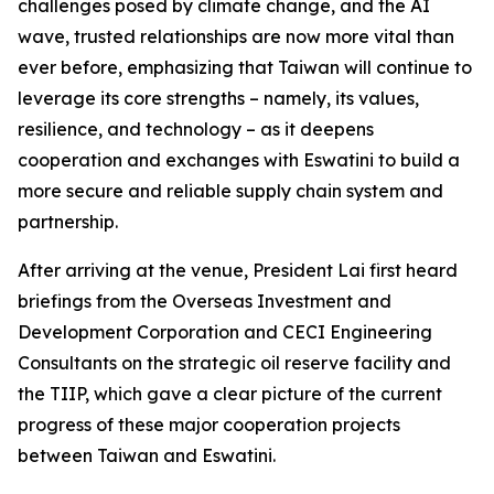
challenges posed by climate change, and the AI
wave, trusted relationships are now more vital than
ever before, emphasizing that Taiwan will continue to
leverage its core strengths – namely, its values,
resilience, and technology – as it deepens
cooperation and exchanges with Eswatini to build a
more secure and reliable supply chain system and
partnership.
After arriving at the venue, President Lai first heard
briefings from the Overseas Investment and
Development Corporation and CECI Engineering
Consultants on the strategic oil reserve facility and
the TIIP, which gave a clear picture of the current
progress of these major cooperation projects
between Taiwan and Eswatini.