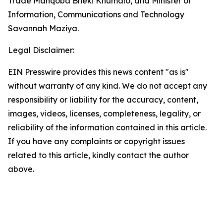
Trade Manqoba Bheki Khumalo, and Minister of
Information, Communications and Technology
Savannah Maziya.
Legal Disclaimer:
EIN Presswire provides this news content "as is"
without warranty of any kind. We do not accept any
responsibility or liability for the accuracy, content,
images, videos, licenses, completeness, legality, or
reliability of the information contained in this article.
If you have any complaints or copyright issues
related to this article, kindly contact the author
above.