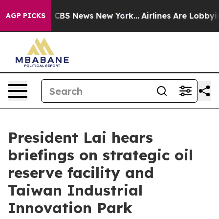
tive was CBS News New York...
Airlines Are Lobbying To
AGP PICKS
President Lai hears
briefings on strategic oil
reserve facility and
Taiwan Industrial
Innovation Park