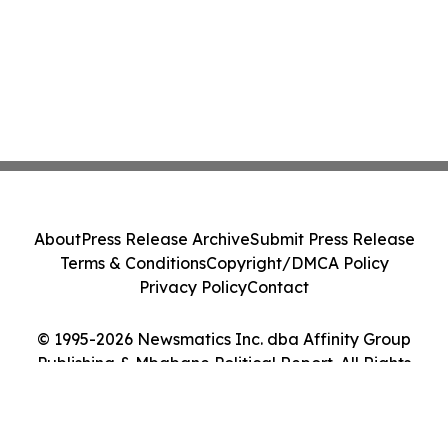
About
Press Release Archive
Submit Press Release
Terms & Conditions
Copyright/DMCA Policy
Privacy Policy
Contact
© 1995-2026 Newsmatics Inc. dba Affinity Group
Publishing & Mbabane Political Report. All Rights
Reserved.
Cookie Settings / Your Privacy Choices