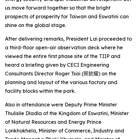
us move forward together so that the bright
prospects of prosperity for Taiwan and Eswatini can
shine on the global stage.
After delivering remarks, President Lai proceeded to
a third-floor open-air observation deck where he
viewed the entire first phase site of the TIIP and
heard a briefing given by CECI Engineering
Consultants Director Roger Tsai (
蔡欽耀
) on the
planning and layout of the various factory and
facility blocks within the park.
Also in attendance were Deputy Prime Minister
Thulisile Dladla of the Kingdom of Eswatini, Minister
of Natural Resources and Energy Prince
Lonkhokhela, Minister of Commerce, Industry and