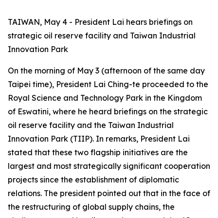
TAIWAN, May 4 - President Lai hears briefings on
strategic oil reserve facility and Taiwan Industrial
Innovation Park
On the morning of May 3 (afternoon of the same day
Taipei time), President Lai Ching-te proceeded to the
Royal Science and Technology Park in the Kingdom
of Eswatini, where he heard briefings on the strategic
oil reserve facility and the Taiwan Industrial
Innovation Park (TIIP). In remarks, President Lai
stated that these two flagship initiatives are the
largest and most strategically significant cooperation
projects since the establishment of diplomatic
relations. The president pointed out that in the face of
the restructuring of global supply chains, the