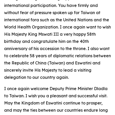
international participation. You have firmly and
without fear of pressure spoken up for Taiwan at
international fora such as the United Nations and the
World Health Organization. I once again want to wish
His Majesty King Mswati III a very happy 58th
birthday and congratulate him on the 40th
anniversary of his accession to the throne. I also want
to celebrate 58 years of diplomatic relations between
the Republic of China (Taiwan) and Eswatini and
sincerely invite His Majesty to lead a visiting
delegation to our country again.
I once again welcome Deputy Prime Minister Dladla
to Taiwan. I wish you a pleasant and successful visit.
May the Kingdom of Eswatini continue to prosper,
and may the ties between our countries endure long