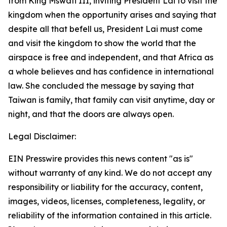
from King Mswati III, inviting President Lai to visit the
kingdom when the opportunity arises and saying that
despite all that befell us, President Lai must come
and visit the kingdom to show the world that the
airspace is free and independent, and that Africa as
a whole believes and has confidence in international
law. She concluded the message by saying that
Taiwan is family, that family can visit anytime, day or
night, and that the doors are always open.
Legal Disclaimer:
EIN Presswire provides this news content "as is"
without warranty of any kind. We do not accept any
responsibility or liability for the accuracy, content,
images, videos, licenses, completeness, legality, or
reliability of the information contained in this article.