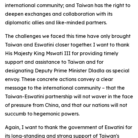
international community; and Taiwan has the right to
deepen exchanges and collaboration with its
diplomatic allies and like-minded partners.
The challenges we faced this time have only brought
Taiwan and Eswatini closer together. I want to thank
His Majesty King Mswati III for providing timely
support and assistance to Taiwan and for
designating Deputy Prime Minister Dladla as special
envoy. These concrete actions convey a clear
message to the international community – that the
Taiwan-Eswatini partnership will not waver in the face
of pressure from China, and that our nations will not
succumb to hegemonic powers.
Again, I want to thank the government of Eswatini for
its long-standing and strong support of Taiwan's