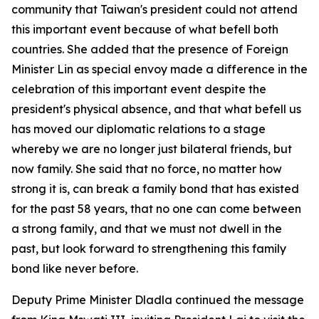
community that Taiwan's president could not attend
this important event because of what befell both
countries. She added that the presence of Foreign
Minister Lin as special envoy made a difference in the
celebration of this important event despite the
president's physical absence, and that what befell us
has moved our diplomatic relations to a stage
whereby we are no longer just bilateral friends, but
now family. She said that no force, no matter how
strong it is, can break a family bond that has existed
for the past 58 years, that no one can come between
a strong family, and that we must not dwell in the
past, but look forward to strengthening this family
bond like never before.
Deputy Prime Minister Dladla continued the message