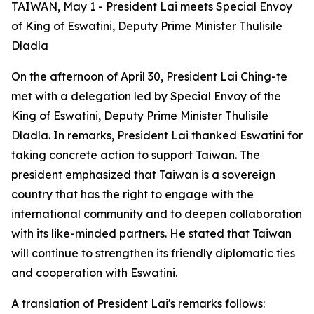
TAIWAN, May 1 - President Lai meets Special Envoy
of King of Eswatini, Deputy Prime Minister Thulisile
Dladla
On the afternoon of April 30, President Lai Ching-te
met with a delegation led by Special Envoy of the
King of Eswatini, Deputy Prime Minister Thulisile
Dladla. In remarks, President Lai thanked Eswatini for
taking concrete action to support Taiwan. The
president emphasized that Taiwan is a sovereign
country that has the right to engage with the
international community and to deepen collaboration
with its like-minded partners. He stated that Taiwan
will continue to strengthen its friendly diplomatic ties
and cooperation with Eswatini.
A translation of President Lai's remarks follows: