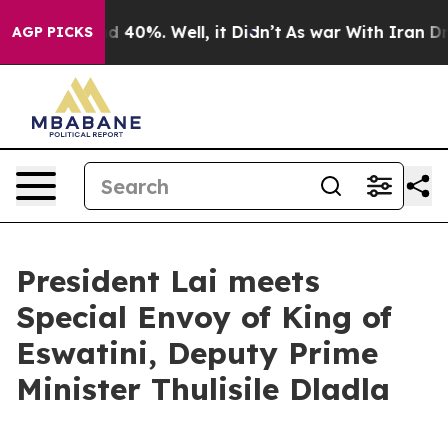
 Around 40%. Well, it Didn’t
As war With Iran Drove 
AGP PICKS
President Lai meets
Special Envoy of King of
Eswatini, Deputy Prime
Minister Thulisile Dladla