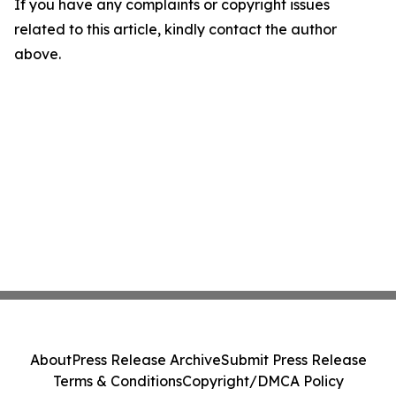
If you have any complaints or copyright issues
related to this article, kindly contact the author
above.
About
Press Release Archive
Submit Press Release
Terms & Conditions
Copyright/DMCA Policy