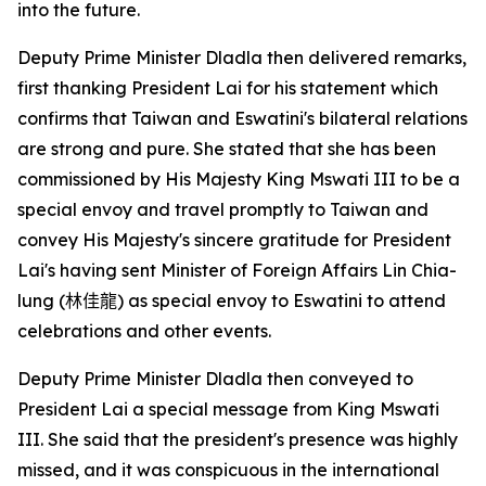
into the future.
Deputy Prime Minister Dladla then delivered remarks,
first thanking President Lai for his statement which
confirms that Taiwan and Eswatini's bilateral relations
are strong and pure. She stated that she has been
commissioned by His Majesty King Mswati III to be a
special envoy and travel promptly to Taiwan and
convey His Majesty's sincere gratitude for President
Lai's having sent Minister of Foreign Affairs Lin Chia-
lung (
林佳龍
) as special envoy to Eswatini to attend
celebrations and other events.
Deputy Prime Minister Dladla then conveyed to
President Lai a special message from King Mswati
III. She said that the president's presence was highly
missed, and it was conspicuous in the international