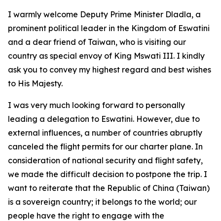
I warmly welcome Deputy Prime Minister Dladla, a
prominent political leader in the Kingdom of Eswatini
and a dear friend of Taiwan, who is visiting our
country as special envoy of King Mswati III. I kindly
ask you to convey my highest regard and best wishes
to His Majesty.
I was very much looking forward to personally
leading a delegation to Eswatini. However, due to
external influences, a number of countries abruptly
canceled the flight permits for our charter plane. In
consideration of national security and flight safety,
we made the difficult decision to postpone the trip. I
want to reiterate that the Republic of China (Taiwan)
is a sovereign country; it belongs to the world; our
people have the right to engage with the