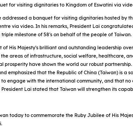
et for visiting dignitaries to Kingdom of Eswatini via vi
e addressed a banquet for visiting dignitaries hosted by t
ntre via video. In his remarks, President Lai congratulate
riple milestone of 58's on behalf of the people of Taiwan.
 of His Majesty's brilliant and outstanding leadership over
the areas of infrastructure, social welfare, healthcare, and
ual prosperity have shown the world our robust partnership
 and emphasized that the Republic of China (Taiwan) is a s
ht to engage with the international community, and that no c
d. President Lai stated that Taiwan will strengthen its ca
Taiwan today to commemorate the Ruby Jubilee of His Majest
.