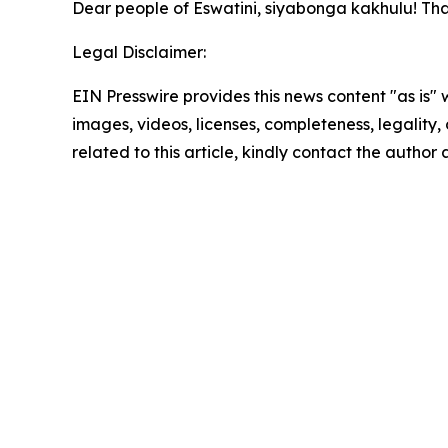
Dear people of Eswatini, siyabonga kakhulu! Th
Legal Disclaimer:
EIN Presswire provides this news content "as is" 
images, videos, licenses, completeness, legality, o
related to this article, kindly contact the author