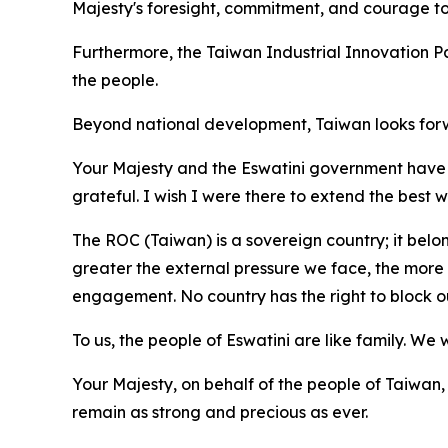
Majesty's foresight, commitment, and courage to 
Furthermore, the Taiwan Industrial Innovation Pa
the people.
Beyond national development, Taiwan looks forwa
Your Majesty and the Eswatini government have s
grateful. I wish I were there to extend the best 
The ROC (Taiwan) is a sovereign country; it belon
greater the external pressure we face, the more
engagement. No country has the right to block our
To us, the people of Eswatini are like family. We
Your Majesty, on behalf of the people of Taiwan,
remain as strong and precious as ever.