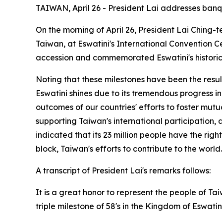
TAIWAN, April 26 - President Lai addresses banqu
On the morning of April 26, President Lai Ching-t
Taiwan, at Eswatini's International Convention Ce
accession and commemorated Eswatini's historic t
Noting that these milestones have been the result
Eswatini shines due to its tremendous progress in 
outcomes of our countries' efforts to foster mut
supporting Taiwan's international participation,
indicated that its 23 million people have the rig
block, Taiwan's efforts to contribute to the worl
A transcript of President Lai's remarks follows:
It is a great honor to represent the people of 
triple milestone of 58's in the Kingdom of Eswatini