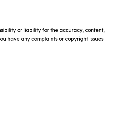
ility or liability for the accuracy, content,
f you have any complaints or copyright issues