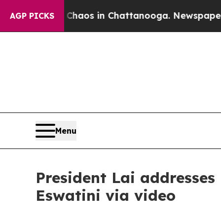
ollapse
Chaos in Chattanooga. Newspaper Owner 
AGP PICKS
Menu
President Lai addresses 
Eswatini via video