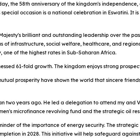
hday, the 58th anniversary of the kingdom's independence,
special occasion is a national celebration in Eswatini. It i
jesty's brilliant and outstanding leadership over the past
 of infrastructure, social welfare, healthcare, and regional 
, one of the highest rates in Sub-Saharan Africa.
essed 61-fold growth. The kingdom enjoys strong prospects
 mutual prosperity have shown the world that sincere frie
aiwan two years ago. He led a delegation to attend my and V
men's microfinance revolving fund and the strategic oil rese
eminder of the importance of energy security. The strategic 
pletion in 2028. This initiative will help safeguard against