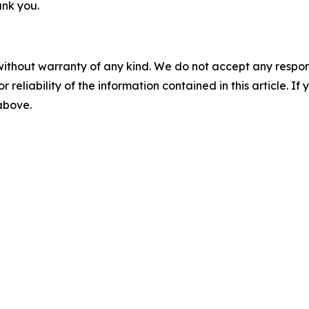
ank you.
without warranty of any kind. We do not accept any responsib
r reliability of the information contained in this article. I
 above.