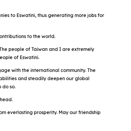
ies to Eswatini, thus generating more jobs for
tributions to the world.
 The people of Taiwan and I are extremely
eople of Eswatini.
ngage with the international community. The
bilities and steadily deepen our global
 do so.
ahead.
om everlasting prosperity. May our friendship