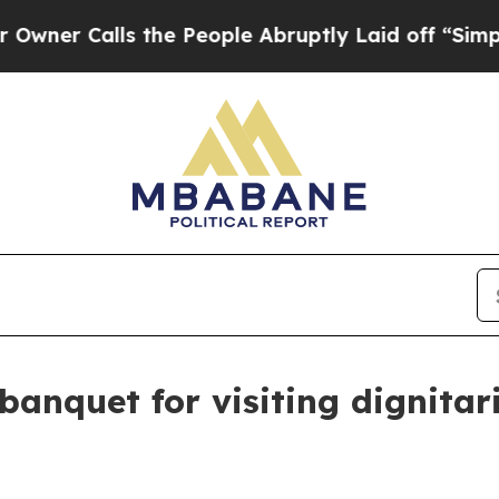
Calls the People Abruptly Laid off “Simply a M
banquet for visiting dignita