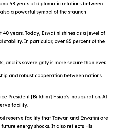
 and 58 years of diplomatic relations between
s also a powerful symbol of the staunch
 40 years. Today, Eswatini shines as a jewel of
stability. In particular, over 85 percent of the
, and its sovereignty is more secure than ever.
ndship and robust cooperation between nations
ice President [Bi-khim] Hsiao's inauguration. At
rve facility.
oil reserve facility that Taiwan and Eswatini are
 future energy shocks. It also reflects His