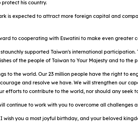
protect his country.
rk is expected to attract more foreign capital and compan
rd to cooperating with Eswatini to make even greater con
taunchly supported Taiwan's international participation.
wishes of the people of Taiwan to Your Majesty and to the p
gs to the world. Our 23 million people have the right to e
 courage and resolve we have. We will strengthen our capa
 efforts to contribute to the world, nor should any seek to
 will continue to work with you to overcome all challenges 
 I wish you a most joyful birthday, and your beloved kingd