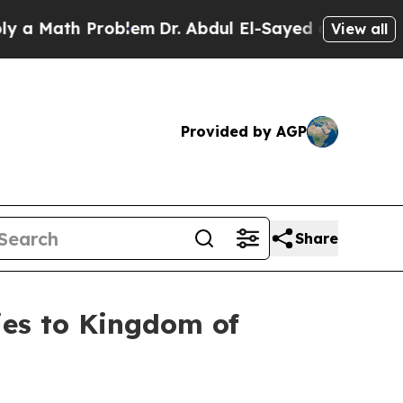
ath Problem
Dr. Abdul El-Sayed on Historic Michi
View all
Provided by AGP
Share
ries to Kingdom of