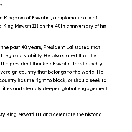
deo
he Kingdom of Eswatini, a diplomatic ally of
d King Mswati III on the 40th anniversary of his
 the past 40 years, President Lai stated that
 regional stability. He also stated that the
. The president thanked Eswatini for staunchly
overeign country that belongs to the world. He
ountry has the right to block, or should seek to
pabilities and steadily deepen global engagement.
y King Mswati III and celebrate the historic