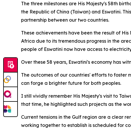
The three milestones are His Majesty's 58th birt
the Republic of China (Taiwan) and Eswatini. This 
partnership between our two countries.
These achievements have been the result of His Ma
Africa due to its tremendous progress in the areas
people of Eswatini now have access to electricity
Over these 58 years, Eswatini's economy has witn
The outcomes of our countries' efforts to foster
can forge a brighter future for both peoples.
I still vividly remember His Majesty's visit to T
that time, he highlighted such projects as the wo
Current tensions in the Gulf region are a clear r
working together to establish is scheduled for com