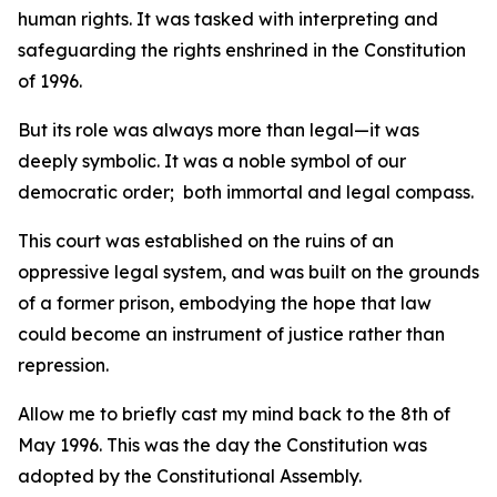
human rights. It was tasked with interpreting and
safeguarding the rights enshrined in the Constitution
of 1996.
But its role was always more than legal—it was
deeply symbolic. It was a noble symbol of our
democratic order; both immortal and legal compass.
This court was established on the ruins of an
oppressive legal system, and was built on the grounds
of a former prison, embodying the hope that law
could become an instrument of justice rather than
repression.
Allow me to briefly cast my mind back to the 8th of
May 1996. This was the day the Constitution was
adopted by the Constitutional Assembly.