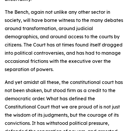
The Bench, again not unlike any other sector in
society, will have borne witness to the many debates
around transformation, around judicial
demographics, and around access to the courts by
citizens. The Court has at times found itself dragged
into political controversies, and has had to manage
occasional frictions with the executive over the
separation of powers.
And yet amidst all these, the constitutional court has
not been shaken, but stood firm as a credit to the
democratic order. What has defined the
Constitutional Court that we are proud of is not just
the wisdom of its judgments, but the courage of its
convictions. It has withstood political pressure,