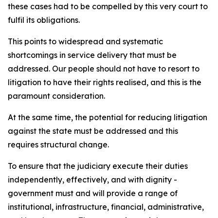
these cases had to be compelled by this very court to
fulfil its obligations.
This points to widespread and systematic
shortcomings in service delivery that must be
addressed. Our people should not have to resort to
litigation to have their rights realised, and this is the
paramount consideration.
At the same time, the potential for reducing litigation
against the state must be addressed and this
requires structural change.
To ensure that the judiciary execute their duties
independently, effectively, and with dignity -
government must and will provide a range of
institutional, infrastructure, financial, administrative,