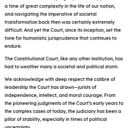
a time of great complexity in the life of our nation,
and navigating the imperative of societal
transformation back then was certainly extremely
difficult. And yet the Court, since its inception, set the
tone for humanistic jurisprudence that continues to
endure.
The Constitutional Court, like any other institution, has
had to weather many a societal and political storm.
We acknowledge with deep respect the calibre of
leadership the Court has drawn—jurists of
independence, intellect, and moral courage. From
the pioneering judgments of the Court’s early years to
the complex cases of today, the judiciary has been a
pillar of stability, especially in times of political
uncertainty.