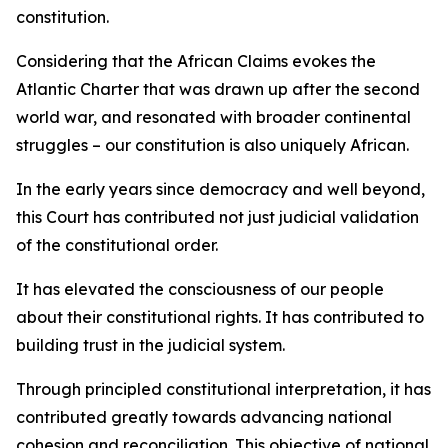
constitution.
Considering that the African Claims evokes the
Atlantic Charter that was drawn up after the second
world war, and resonated with broader continental
struggles – our constitution is also uniquely African.
In the early years since democracy and well beyond,
this Court has contributed not just judicial validation
of the constitutional order.
It has elevated the consciousness of our people
about their constitutional rights. It has contributed to
building trust in the judicial system.
Through principled constitutional interpretation, it has
contributed greatly towards advancing national
cohesion and reconciliation. This objective of national