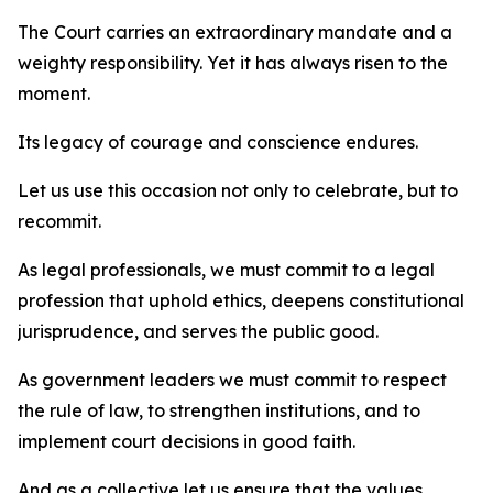
The Court carries an extraordinary mandate and a
weighty responsibility. Yet it has always risen to the
moment.
Its legacy of courage and conscience endures.
Let us use this occasion not only to celebrate, but to
recommit.
As legal professionals, we must commit to a legal
profession that uphold ethics, deepens constitutional
jurisprudence, and serves the public good.
As government leaders we must commit to respect
the rule of law, to strengthen institutions, and to
implement court decisions in good faith.
And as a collective let us ensure that the values