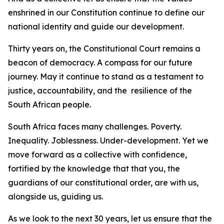
enshrined in our Constitution continue to define our
national identity and guide our development.
Thirty years on, the Constitutional Court remains a
beacon of democracy. A compass for our future
journey. May it continue to stand as a testament to
justice, accountability, and the resilience of the
South African people.
South Africa faces many challenges. Poverty.
Inequality. Joblessness. Under-development. Yet we
move forward as a collective with confidence,
fortified by the knowledge that that you, the
guardians of our constitutional order, are with us,
alongside us, guiding us.
As we look to the next 30 years, let us ensure that the