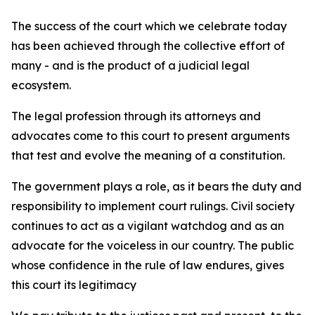
The success of the court which we celebrate today
has been achieved through the collective effort of
many - and is the product of a judicial legal
ecosystem.
The legal profession through its attorneys and
advocates come to this court to present arguments
that test and evolve the meaning of a constitution.
The government plays a role, as it bears the duty and
responsibility to implement court rulings. Civil society
continues to act as a vigilant watchdog and as an
advocate for the voiceless in our country. The public
whose confidence in the rule of law endures, gives
this court its legitimacy