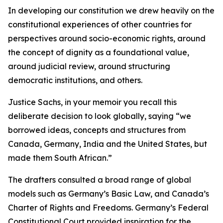
In developing our constitution we drew heavily on the
constitutional experiences of other countries for
perspectives around socio-economic rights, around
the concept of dignity as a foundational value,
around judicial review, around structuring
democratic institutions, and others.
Justice Sachs, in your memoir you recall this
deliberate decision to look globally, saying “we
borrowed ideas, concepts and structures from
Canada, Germany, India and the United States, but
made them South African.”
The drafters consulted a broad range of global
models such as Germany’s Basic Law, and Canada’s
Charter of Rights and Freedoms. Germany’s Federal
Constitutional Court provided inspiration for the