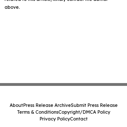
above.
About
Press Release Archive
Submit Press Release
Terms & Conditions
Copyright/DMCA Policy
Privacy Policy
Contact