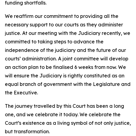
funding shortfalls.
We reaffirm our commitment to providing all the
necessary support to our courts as they administer
justice. At our meeting with the Judiciary recently, we
committed to taking steps to advance the
independence of the judiciary and the future of our
courts’ administration. A joint committee will develop
an action plan to be finalised 6 weeks from now. We
will ensure the Judiciary is rightly constituted as an
equal branch of government with the Legislature and
the Executive.
The journey travelled by this Court has been a long
one, and we celebrate it today. We celebrate the
Court’s existence as a living symbol of not only justice,
but transformation.