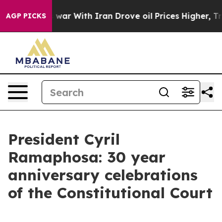
war With Iran Drove oil Prices Higher, Trump Gave Po
AGP PICKS
President Cyril
Ramaphosa: 30 year
anniversary celebrations
of the Constitutional Court