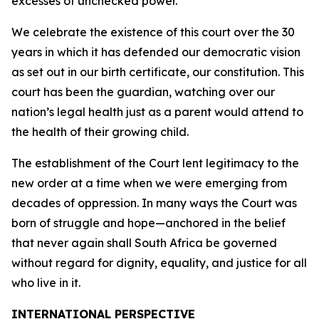
excesses of unchecked power.
We celebrate the existence of this court over the 30
years in which it has defended our democratic vision
as set out in our birth certificate, our constitution. This
court has been the guardian, watching over our
nation’s legal health just as a parent would attend to
the health of their growing child.
The establishment of the Court lent legitimacy to the
new order at a time when we were emerging from
decades of oppression. In many ways the Court was
born of struggle and hope—anchored in the belief
that never again shall South Africa be governed
without regard for dignity, equality, and justice for all
who live in it.
INTERNATIONAL PERSPECTIVE