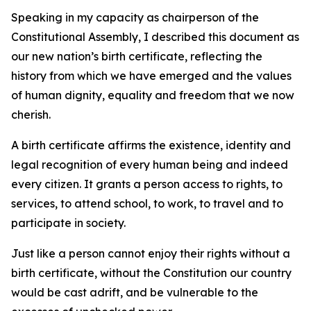
Speaking in my capacity as chairperson of the
Constitutional Assembly, I described this document as
our new nation’s birth certificate, reflecting the
history from which we have emerged and the values
of human dignity, equality and freedom that we now
cherish.
A birth certificate affirms the existence, identity and
legal recognition of every human being and indeed
every citizen. It grants a person access to rights, to
services, to attend school, to work, to travel and to
participate in society.
Just like a person cannot enjoy their rights without a
birth certificate, without the Constitution our country
would be cast adrift, and be vulnerable to the