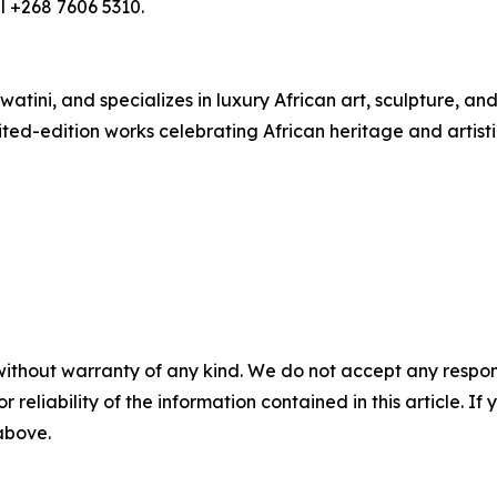
l +268 7606 5310.
atini, and specializes in luxury African art, sculpture, a
ited-edition works celebrating African heritage and artisti
without warranty of any kind. We do not accept any responsib
r reliability of the information contained in this article. I
 above.