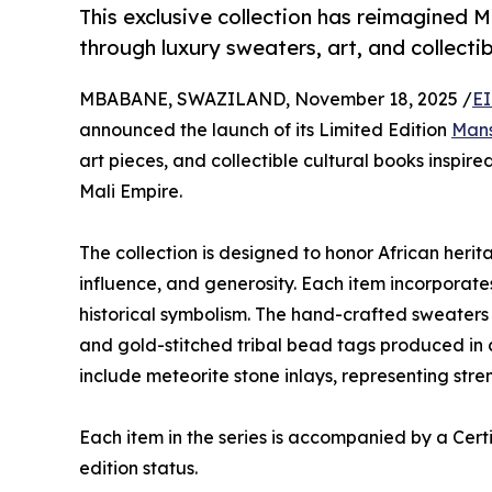
This exclusive collection has reimagined 
through luxury sweaters, art, and collecti
MBABANE, SWAZILAND, November 18, 2025 /
EI
announced the launch of its Limited Edition
Mans
art pieces, and collectible cultural books inspir
Mali Empire.
The collection is designed to honor African herit
influence, and generosity. Each item incorporates
historical symbolism. The hand-crafted sweaters
and gold-stitched tribal bead tags produced in c
include meteorite stone inlays, representing stre
Each item in the series is accompanied by a Certif
edition status.