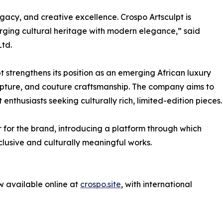
egacy, and creative excellence. Crospo Artsculpt is
erging cultural heritage with modern elegance,” said
Ltd.
pt strengthens its position as an emerging African luxury
culpture, and couture craftsmanship. The company aims to
 enthusiasts seeking culturally rich, limited-edition pieces.
for the brand, introducing a platform through which
clusive and culturally meaningful works.
w available online at
crospo.site
, with international