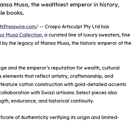
Mansa Musa, the wealthiest emperor in history,
ble books.
NPresswire.com
/ -- Crospo Artsculpt Pty Ltd has
a Musa Collection
, a curated line of luxury sweaters, fine
ed by the legacy of Mansa Musa, the historic emperor of the
age and the emperor’s reputation for wealth, cultural
 elements that reflect artistry, craftsmanship, and
 feature cotton construction with gold-detailed accents
ollaboration with Swazi artisans. Select pieces also
ngth, endurance, and historical continuity.
icate of Authenticity verifying its origin and limited-