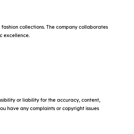
nd fashion collections. The company collaborates
c excellence.
ility or liability for the accuracy, content,
f you have any complaints or copyright issues