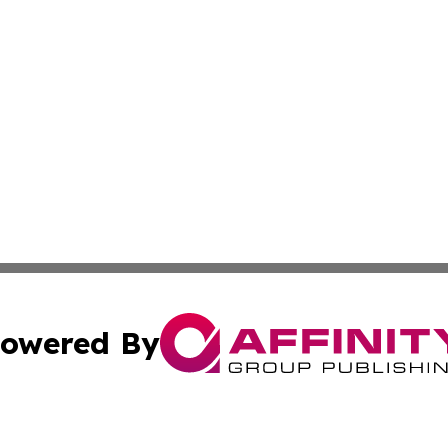
owered By
ubmit Press Release
Terms & Conditions
Copyright/DMCA