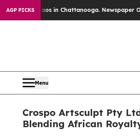
apse
Chaos in Chattanooga. Newspaper Owner Cal
AGP PICKS
Menu
Crospo Artsculpt Pty Lt
Blending African Royal