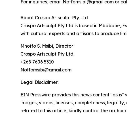
For inquiries, email Notfomsibi@gmail.com or cal
About Crospo Artsculpt Pty Ltd
Crospo Artsculpt Pty Ltd is based in Mbabane, Esw
with cultural experts and artisans to produce lim
Mnotfo S. Msibi, Director
Crospo Artsculpt Pty Ltd.
+268 7606 5310
Notfomsibi@gmail.com
Legal Disclaimer:
EIN Presswire provides this news content "as is" 
images, videos, licenses, completeness, legality, o
related to this article, kindly contact the author