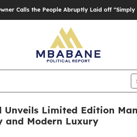
ls the People Abruptly Laid off “Simply a Mat
d Unveils Limited Edition Ma
ty and Modern Luxury