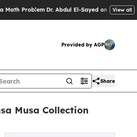
h Problem
Dr. Abdul El-Sayed on Historic Michigan
View all
Provided by AGP
Share
nsa Musa Collection