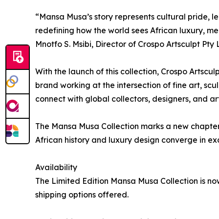
“Mansa Musa’s story represents cultural pride, l
redefining how the world sees African luxury, m
Mnotfo S. Msibi, Director of Crospo Artsculpt Pty 
With the launch of this collection, Crospo Artscul
brand working at the intersection of fine art, s
connect with global collectors, designers, and art
The Mansa Musa Collection marks a new chapter 
African history and luxury design converge in ex
Availability
The Limited Edition Mansa Musa Collection is no
shipping options offered.